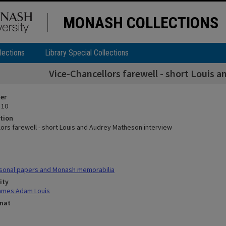
MONASH COLLECTIONS
lections
Library Special Collections
Vice-Chancellors farewell - short Louis 
ier
 10
tion
lors farewell - short Louis and Audrey Matheson interview
sonal papers and Monash memorabilia
ity
ames Adam Louis
rmat