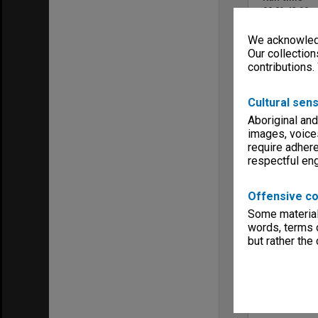
00:01:43:00
Colour/Blac
We acknowledg
Colour
Our collection
Sound
contributions.
No Sound
Copyright
Monash Unive
Cultural sens
Menu
Aboriginal and
Archives Col
images, voice
require adhere
respectful e
Offensive co
Some material 
words, terms o
but rather the