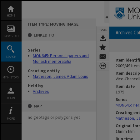
Skip
to
content
HOME
ITEM TYPE: MOVING IMAGE
TOOLS
Archives Col
LINKED TO
BROWSE ALL
Series
MON645: Personal papers and
SEARCH
Item identif
Monash memorabilia
2009/49 Item
Creating entity
Item descrip
Matheson, James Adam Louis
MY HISTORY
Vice-Chancel
Held by
Item date
Archives
1975
LOGIN
Series
MON645: Per
MAP
Creating ent
no geotags or polygons yet
Matheson, J
MORE
Original fo
16mm film
Run time