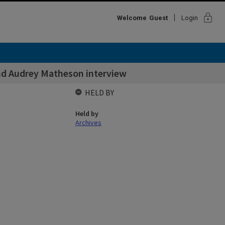
lock
Welcome
Guest
Login
and Audrey Matheson interview
HELD BY
Held by
Archives