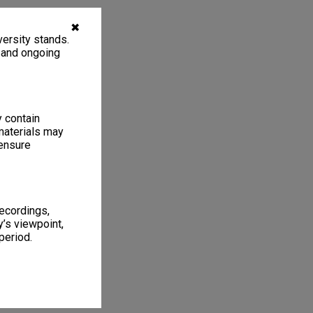
✖
ersity stands.
, and ongoing
y contain
materials may
 ensure
recordings,
’s viewpoint,
period.