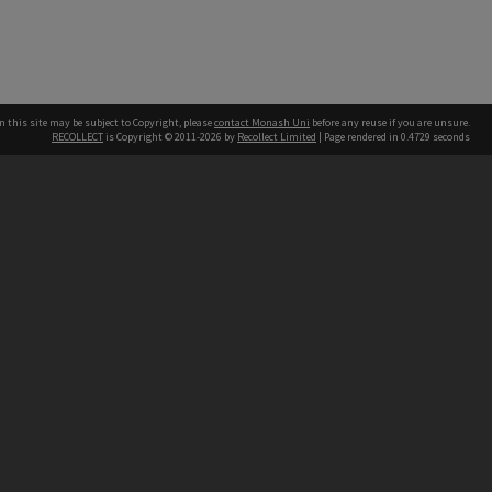
n this site may be subject to Copyright, please
contact Monash Uni
before any reuse if you are unsure.
RECOLLECT
is Copyright © 2011-2026 by
Recollect Limited
| Page rendered in
0.4729
seconds
h our Australian campuses stand.