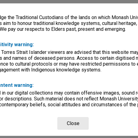
k & White
e the Traditional Custodians of the lands on which Monash Univ
s aim to honour traditional knowledge systems, cultural heritage
 We pay our respects to Elders past, present and emerging.
rsity
itivity warning:
 Torres Strait Islander viewers are advised that this website ma
lections
|
Browse non-digitised items
s and names of deceased persons. Access to certain digitised 
nce to cultural protocols or may have restricted permissions to
ngagement with Indigenous knowledge systems.
ntent warning:
in our digital collections may contain offensive images, sound 
r descriptions. Such material does not reflect Monash University
 contemporary beliefs, social attitudes and circumstances of the 
Close