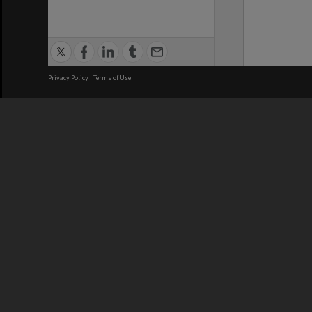
Privacy Policy
|
Terms of Use
We acknowledge and pay respects
REGISTERED AUSTRALIAN
CRICOS 
UNIVERSITY
NUMBER
ABN: 12 377 614 012
Monash Un