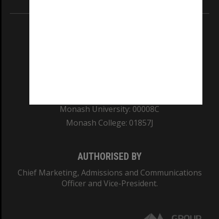
REGISTERED AUSTRALIAN UNIVERSITY
ABN: 12 377 614 012
TEQSA Provider ID: PRV12140
CRICOS PROVIDER NUMBER
Monash University: 00008C
Monash College: 01857J
AUTHORISED BY
Chief Marketing, Admissions and Communications
Officer and Vice-President.