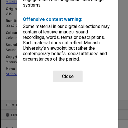
MON1103: Photographs, film, audio and video recordings
systems.
Original format
VHS
Offensive content warning:
Run time
00:42:24:00
Some material in our digital collections may
contain offensive images, sound
Colour/Black & White
recordings, words, terms or descriptions.
Colour
Such material does not reflect Monash
Sound
University’s viewpoint, but rather the
Sound
contemporary beliefs, social attitudes and
Copyright
circumstances of the period.
Monash University
Menu
Archives Collections
|
Browse non-digitised items
Close
Skip
ITEM TYPE: MOVING IMAGE
to
content
LINKED TO