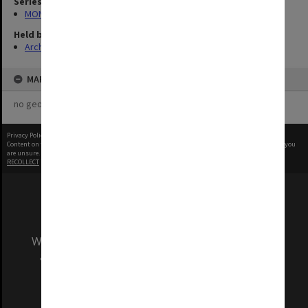
Series
MON1103: Photographs, film, audio and video recordings
Held by
Archives
MAP
no geotags or polygons yet
Privacy Policy
|
Terms of Use
Content on this site may be subject to Copyright, please
contact Monash Uni
before any reuse if you
are unsure.
RECOLLECT
is Copyright © 2011-2026 by
Recollect Limited
| Page rendered in
0.3245
seconds
We acknowledge and pay respects to the Elders
and Traditional Owners of the land on which
our Australian campuses stand.
Information for Indigenous Australians