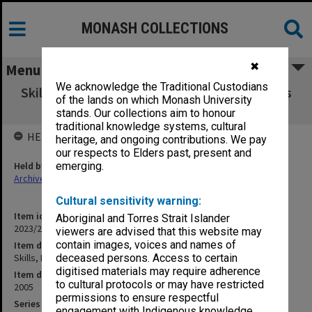
MONASH COLLECTIONS
✖
Menu
We acknowledge the Traditional Custodians
Skills, Ethics Research A - Interviewing clients
of the lands on which Monash University
2005
stands. Our collections aim to honour
traditional knowledge systems, cultural
HELD BY
heritage, and ongoing contributions. We pay
our respects to Elders past, present and
Held by
emerging.
Archives
Cultural sensitivity warning:
Item identifier
Aboriginal and Torres Strait Islander
2023/23 Item 85
viewers are advised that this website may
contain images, voices and names of
Item description
Skills, Ethics + Research A - Interviewing clients 2005
deceased persons. Access to certain
digitised materials may require adherence
Item date
to cultural protocols or may have restricted
2005
permissions to ensure respectful
Series
engagement with Indigenous knowledge