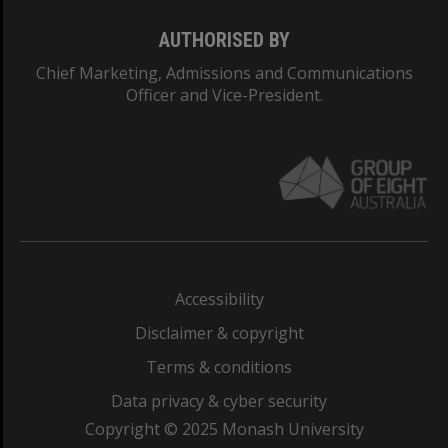
AUTHORISED BY
Chief Marketing, Admissions and Communications
Officer and Vice-President.
Accessibility
Disclaimer & copyright
Terms & conditions
Data privacy & cyber security
Copyright © 2025 Monash University