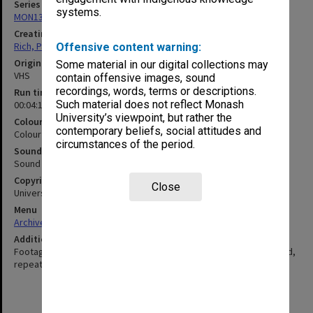
Series
systems.
MON1320: Records of Monash Science Centre
Creating entity
Rich, Patricia Arlene Vickers
Offensive content warning:
Original format
Some material in our digital collections may
VHS
contain offensive images, sound
recordings, words, terms or descriptions.
Run time
Such material does not reflect Monash
00:04:10:00
University’s viewpoint, but rather the
Colour/Black & White
contemporary beliefs, social attitudes and
Colour
circumstances of the period.
Sound
Sound
Copyright
Close
Universal Pictures, Monash University
Menu
Archives Collections
|
Browse non-digitised items
Additional details
Footage from move 'Jurassic Park' with names of species inserted,
repeated multiple times.