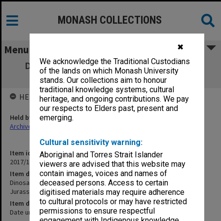
MONASH COLLECTIONS
✖
Menu
We acknowledge the Traditional Custodians
Dinosaur Compilation - Pat Rich - Repeat
of the lands on which Monash University
Version [footage from Jurassic Park]
stands. Our collections aim to honour
traditional knowledge systems, cultural
HELD BY
heritage, and ongoing contributions. We pay
our respects to Elders past, present and
Held by
emerging.
Archives
Cultural sensitivity warning:
Item identifier
Aboriginal and Torres Strait Islander
2017/14 Item 45
viewers are advised that this website may
contain images, voices and names of
Item description
Dinosaur Compilation - Pat Rich - Repeat Version [footage from
deceased persons. Access to certain
Jurassic Park]
digitised materials may require adherence
to cultural protocols or may have restricted
Item date
permissions to ensure respectful
Date unknown
engagement with Indigenous knowledge