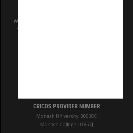
We acknowledge and pay respects to the Elders
and Traditional Owners of the land on which
our Australian campuses stand.
Information for Indigenous Australians
REGISTERED AUSTRALIAN UNIVERSITY
ABN: 12 377 614 012
TEQSA Provider ID: PRV12140
CRICOS PROVIDER NUMBER
Monash University: 00008C
Monash College: 01857J