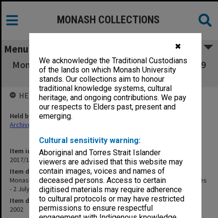
MONASH COLLECTIONS
✖
Menu
We acknowledge the Traditional Custodians
Monash Science Centre - GTV-9 Today & GTV-9
of the lands on which Monash University
Evening News stories - 2 July 2002
stands. Our collections aim to honour
traditional knowledge systems, cultural
HELD BY
heritage, and ongoing contributions. We pay
our respects to Elders past, present and
Held by
emerging.
Archives
Cultural sensitivity warning:
Item identifier
Aboriginal and Torres Strait Islander
2017/14 Item 60
viewers are advised that this website may
contain images, voices and names of
Item description
Monash Science Centre - GTV-9 Today & GTV-9 Evening News stories
deceased persons. Access to certain
- 2 July 2002
digitised materials may require adherence
to cultural protocols or may have restricted
Item date
permissions to ensure respectful
2002
engagement with Indigenous knowledge