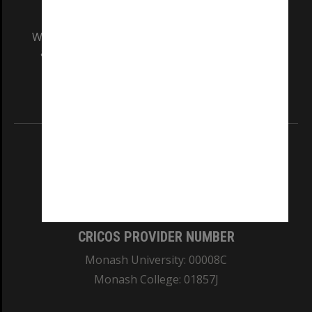
We acknowledge and pay respects to the Elders
and Traditional Owners of the land on which
our Australian campuses stand.
Information for Indigenous Australians
REGISTERED AUSTRALIAN UNIVERSITY
ABN: 12 377 614 012
TEQSA Provider ID: PRV12140
CRICOS PROVIDER NUMBER
Monash University: 00008C
Monash College: 01857J