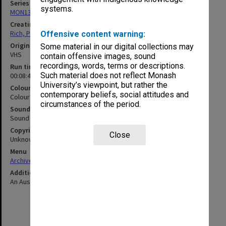
Series
systems.
MON1320: Records of Monash Science Centre
Creating entity
Rich, Patricia Arlene Vickers
Offensive content warning:
Original format
Some material in our digital collections may
VHS
contain offensive images, sound
recordings, words, terms or descriptions.
Run time
Such material does not reflect Monash
00:08:41:00
University’s viewpoint, but rather the
Colour/Black & White
contemporary beliefs, social attitudes and
Colour
circumstances of the period.
Sound
Sound
Copyright
Close
Unknown
Menu
Archives Collections
|
Browse non-digitised items
Additional details
An Australian televsion broadcast