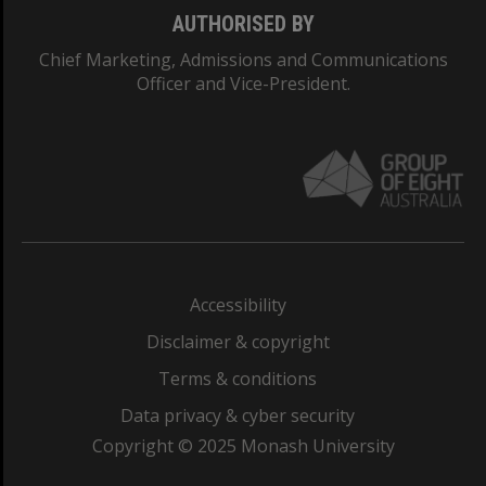
AUTHORISED BY
Chief Marketing, Admissions and Communications
Officer and Vice-President.
Accessibility
Disclaimer & copyright
Terms & conditions
Data privacy & cyber security
Copyright © 2025 Monash University