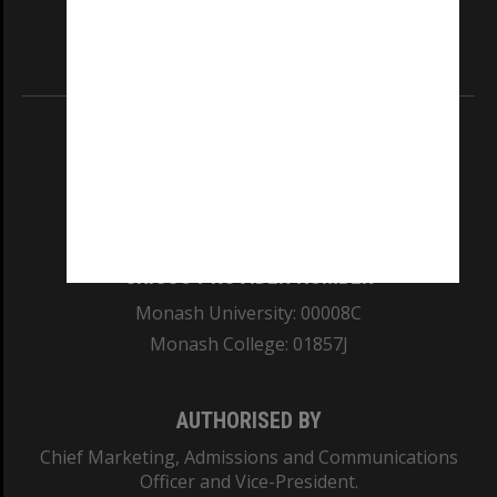
our Australian campuses stand.
Information for Indigenous Australians
REGISTERED AUSTRALIAN UNIVERSITY
ABN: 12 377 614 012
TEQSA Provider ID: PRV12140
CRICOS PROVIDER NUMBER
Monash University: 00008C
Monash College: 01857J
AUTHORISED BY
Chief Marketing, Admissions and Communications
Officer and Vice-President.