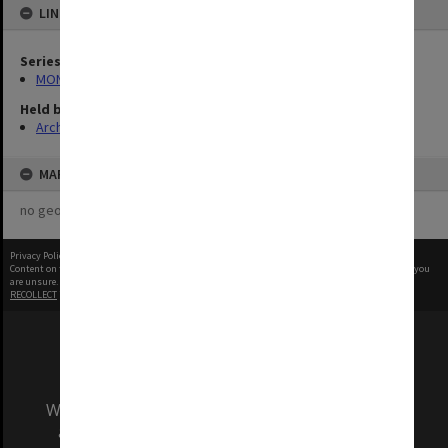
LINKED TO
Series
MON1424: Personal papers, correspondence and artist's files
Held by
Archives
MAP
no geotags or polygons yet
Privacy Policy
|
Terms of Use
Content on this site may be subject to Copyright, please
contact Monash Uni
before any reuse if you
are unsure.
RECOLLECT
is Copyright © 2011-2026 by
Recollect Limited
| Page rendered in
0.3788
seconds
We acknowledge and pay respects to the Elders
and Traditional Owners of the land on which