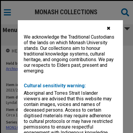
MONASH COLLECTIONS
✖
Menu
We acknowledge the Traditional Custodians
Lyndal Jones - Freud's Couch
of the lands on which Monash University
stands. Our collections aim to honour
HELD BY
traditional knowledge systems, cultural
heritage, and ongoing contributions. We pay
Held by
our respects to Elders past, present and
Archives
emerging.
Item identifier
Cultural sensitivity warning:
2023/20 Item 367
Aboriginal and Torres Strait Islander
Item description
viewers are advised that this website may
Lyndal Jones - Freud's Couch
contain images, voices and names of
Item date
deceased persons. Access to certain
Circa 1990s
digitised materials may require adherence
to cultural protocols or may have restricted
Series
permissions to ensure respectful
MON1424: Personal papers, correspondence and artist's files
engagement with Indigenous knowledge