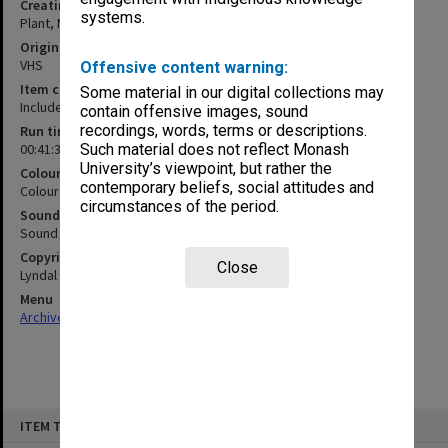
Creating entity
systems.
Plant, Margaret
Original format
VHS
Offensive content warning:
Item content warning
Some material in our digital collections may
Includes nudity
contain offensive images, sound
recordings, words, terms or descriptions.
Run time
00:41:36:00
Such material does not reflect Monash
University’s viewpoint, but rather the
Colour/Black & White
contemporary beliefs, social attitudes and
Colour
circumstances of the period.
Sound
Sound
Copyright
Close
Lyndal Jones
Menu
Archives Collections
|
Browse non-digitised items
Skip
ITEM TYPE: MOVING IMAGE
to
content