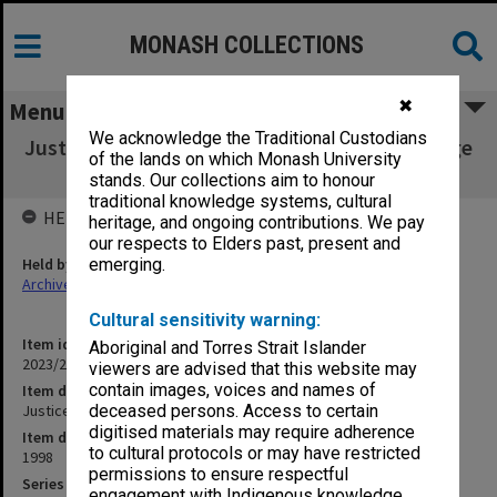
MONASH COLLECTIONS
✖
Menu
We acknowledge the Traditional Custodians
Justice Michael Kirby - Monash Legal Challenge
of the lands on which Monash University
[Rushes 1/1]
stands. Our collections aim to honour
traditional knowledge systems, cultural
HELD BY
heritage, and ongoing contributions. We pay
our respects to Elders past, present and
Held by
emerging.
Archives
Cultural sensitivity warning:
Item identifier
Aboriginal and Torres Strait Islander
2023/23 Item 88
viewers are advised that this website may
contain images, voices and names of
Item description
Justice Michael Kirby - Monash Legal Challenge [Rushes 1/1]
deceased persons. Access to certain
digitised materials may require adherence
Item date
to cultural protocols or may have restricted
1998
permissions to ensure respectful
Series
engagement with Indigenous knowledge