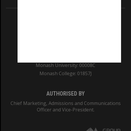
REGISTERED AUSTRALIAN UNIVERSITY
ABN: 12 377 614 012
TEQSA Provider ID: PRV12140
CRICOS PROVIDER NUMBER
Monash University: 00008C
Monash College: 01857J
AUTHORISED BY
Chief Marketing, Admissions and Communications
Officer and Vice-President.