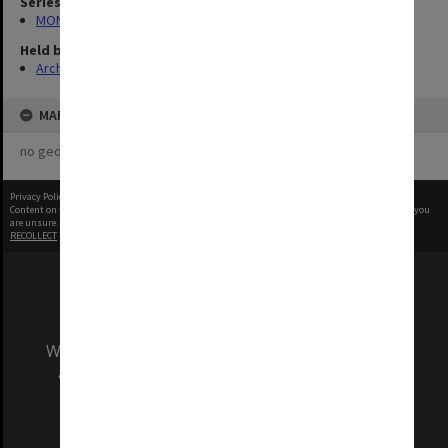
Series
MON1103: Photographs, film, audio and video recordings
Held by
Archives
MAP
no geotags or polygons yet
Privacy Policy
|
Terms of Use
Content on this site may be subject to Copyright, please
contact Monash Uni
before any reuse if you
are unsure.
RECOLLECT
is Copyright © 2011-2026 by
Recollect Limited
| Page rendered in
0.2873
seconds
We acknowledge and pay respects to the Elders
and Traditional Owners of the land on which
our Australian campuses stand.
Information for Indigenous Australians