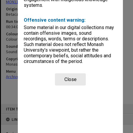
MON1103: Photographs, film, audio and video recordings
systems.
Original format
Betacam
Offensive content warning:
Run time
00:34:03:00
Some material in our digital collections may
contain offensive images, sound
Colour/Black & White
recordings, words, terms or descriptions.
Colour
Such material does not reflect Monash
Sound
University’s viewpoint, but rather the
Sound
contemporary beliefs, social attitudes and
Copyright
circumstances of the period.
Monash University
Menu
Archives Collections
|
Browse non-digitised items
Close
Skip
ITEM TYPE: MOVING IMAGE
to
content
LINKED TO