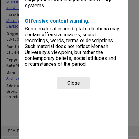
MON305: Recordings and transcripts of interviews with Monash
systems.
academics
Creating entity
Murphy, Kate
Offensive content warning:
Davison, Graeme John
Some material in our digital collections may
Original format
contain offensive images, sound
CD-audio
recordings, words, terms or descriptions.
Such material does not reflect Monash
Run time
01:54:49:00
University’s viewpoint, but rather the
contemporary beliefs, social attitudes and
Copyright
circumstances of the period.
Kate Murphy, Graeme Davison
Menu
Archives Collections
|
Browse non-digitised items
Close
Additional details
Group interviews by Kate Murphy & Graeme Davison for Monash
Unlimited (2012)
Skip
ITEM TYPE: SOUND
to
content