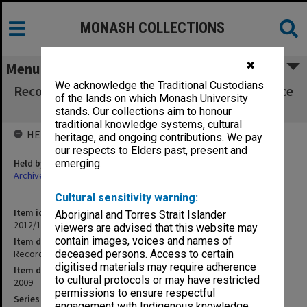
MONASH COLLECTIONS
✖
Menu
We acknowledge the Traditional Custodians
Recording of Faculty Group interviews - Science
of the lands on which Monash University
4/9/09
stands. Our collections aim to honour
traditional knowledge systems, cultural
HELD BY
heritage, and ongoing contributions. We pay
our respects to Elders past, present and
Held by
emerging.
Archives
Cultural sensitivity warning:
Item identifier
Aboriginal and Torres Strait Islander
2012/17 Item 1.4
viewers are advised that this website may
contain images, voices and names of
Item description
Recording of Faculty Group interviews - Science 4/9/09
deceased persons. Access to certain
digitised materials may require adherence
Item date
to cultural protocols or may have restricted
2009
permissions to ensure respectful
Series
engagement with Indigenous knowledge