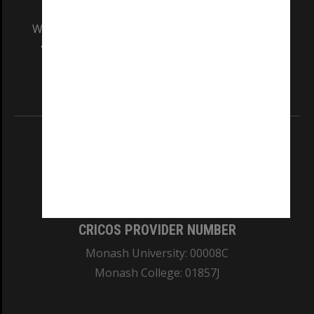
We acknowledge and pay respects to the Elders
and Traditional Owners of the land on which
our Australian campuses stand.
Information for Indigenous Australians
REGISTERED AUSTRALIAN UNIVERSITY
ABN: 12 377 614 012
TEQSA Provider ID: PRV12140
CRICOS PROVIDER NUMBER
Monash University: 00008C
Monash College: 01857J