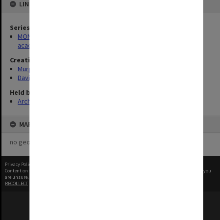
LINKED TO
Series
MON305: Recordings and transcripts of interviews with Monash
academics
Creating entity
Murphy, Kate
Davison, Graeme John
Held by
Archives
MAP
no geotags or polygons yet
Privacy Policy
|
Terms of Use
Content on this site may be subject to Copyright, please
contact Monash Uni
before any reuse if you
are unsure.
RECOLLECT
is Copyright © 2011-2026 by
Recollect Limited
| Page rendered in
0.5924
seconds