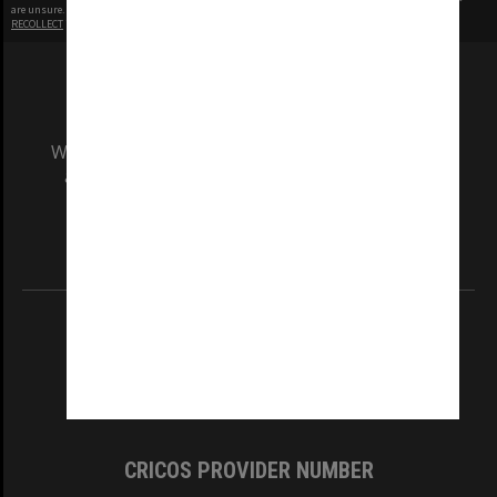
are unsure.
RECOLLECT
is Copyright © 2011-2026 by
Recollect Limited
| Page rendered in
0.5493
seconds
We acknowledge and pay respects to the Elders
and Traditional Owners of the land on which
our Australian campuses stand.
Information for Indigenous Australians
REGISTERED AUSTRALIAN UNIVERSITY
ABN: 12 377 614 012
TEQSA Provider ID: PRV12140
CRICOS PROVIDER NUMBER