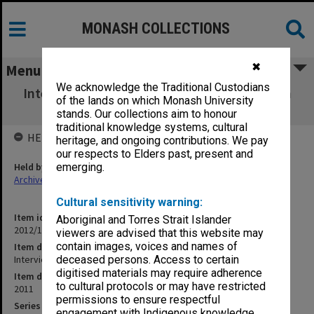
MONASH COLLECTIONS
✖
Menu
We acknowledge the Traditional Custodians
Interview with Cathy Yule (Malaysia) 8 March
of the lands on which Monash University
2011
stands. Our collections aim to honour
traditional knowledge systems, cultural
HELD BY
heritage, and ongoing contributions. We pay
our respects to Elders past, present and
Held by
emerging.
Archives
Cultural sensitivity warning:
Item identifier
Aboriginal and Torres Strait Islander
2012/17 Item 17.1
viewers are advised that this website may
contain images, voices and names of
Item description
Interview with Cathy Yule (Malaysia) 8 March 2011
deceased persons. Access to certain
digitised materials may require adherence
Item date
to cultural protocols or may have restricted
2011
permissions to ensure respectful
Series
engagement with Indigenous knowledge