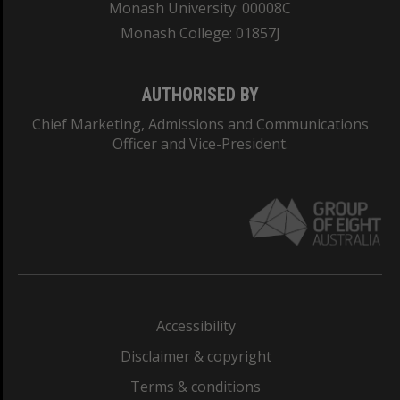
Monash University: 00008C
Monash College: 01857J
AUTHORISED BY
Chief Marketing, Admissions and Communications
Officer and Vice-President.
Accessibility
Disclaimer & copyright
Terms & conditions