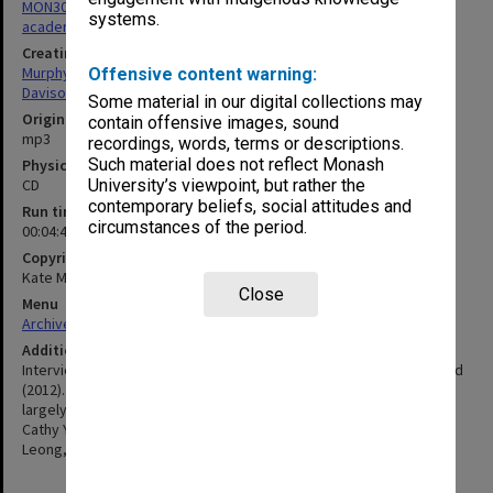
MON305: Recordings and transcripts of interviews with Monash
systems.
academics
Creating entity
Murphy, Kate
Offensive content warning:
Davison, Graeme John
Some material in our digital collections may
Original format
contain offensive images, sound
mp3
recordings, words, terms or descriptions.
Such material does not reflect Monash
Physical carrier
CD
University’s viewpoint, but rather the
contemporary beliefs, social attitudes and
Run time
circumstances of the period.
00:04:42:00
Copyright
Kate Murphy, Graeme Davison
Close
Menu
Archives Collections
|
Browse non-digitised items
Additional details
Interviews by Kate Murphy & Graeme Davison for Monash Unlimited
(2012). Nine interviews|tenth with unidentifiable staff member is
largely inaudible. Includes Robin Pollard, Mark Ng, Walter Wong,
Cathy Yule, Lee Weng Keng, James Chin, Nair, Rachagan, Boon
Leong, Ahmad, Yap, Shafqat, Ulvais.