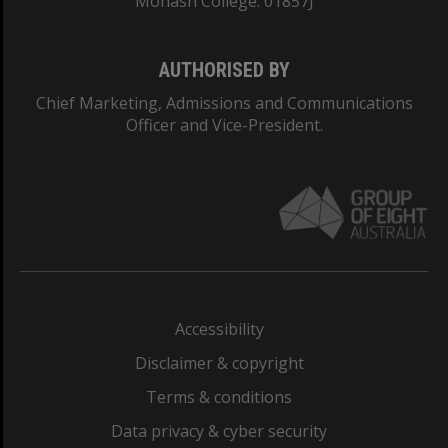
Monash College: 01857J
AUTHORISED BY
Chief Marketing, Admissions and Communications
Officer and Vice-President.
Accessibility
Disclaimer & copyright
Terms & conditions
Data privacy & cyber security