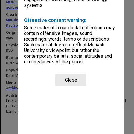
MON305: Recordings and transcripts of interviews with Monash
systems.
academics
Creating entity
Murphy, Kate
Offensive content warning:
Davison, Graeme John
Some material in our digital collections may
Original format
contain offensive images, sound
wav
recordings, words, terms or descriptions.
Such material does not reflect Monash
Physical carrier
DVD
University’s viewpoint, but rather the
contemporary beliefs, social attitudes and
Run time
circumstances of the period.
01:09:46:00
Copyright
Kate Murphy, Graeme Davison
Close
Menu
Archives Collections
|
Browse non-digitised items
Additional details
Interviews by Kate Murphy & Graeme Davison for Monash Unlimited
(2012). Transcript available. Includes Vusi Kweyama, Stephanie Lux,
Lennon Mhishi, Will Moore, Petunia Mpoza.