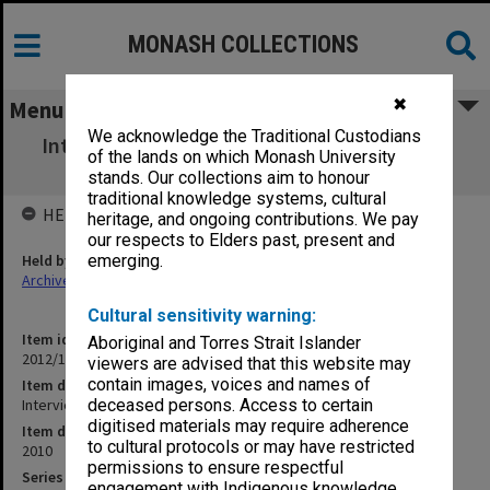
MONASH COLLECTIONS
✖
Menu
We acknowledge the Traditional Custodians
Interview with Lennon Mhishi (South Africa
of the lands on which Monash University
student) October 2011
stands. Our collections aim to honour
traditional knowledge systems, cultural
HELD BY
heritage, and ongoing contributions. We pay
our respects to Elders past, present and
Held by
emerging.
Archives
Cultural sensitivity warning:
Item identifier
Aboriginal and Torres Strait Islander
2012/17 Item 27a
viewers are advised that this website may
contain images, voices and names of
Item description
Interview with Lennon Mhishi (South Africa student) October 2011
deceased persons. Access to certain
digitised materials may require adherence
Item date
to cultural protocols or may have restricted
2010
permissions to ensure respectful
Series
engagement with Indigenous knowledge