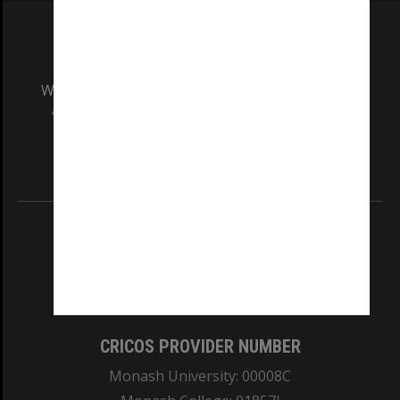
We acknowledge and pay respects to the Elders
and Traditional Owners of the land on which
our Australian campuses stand.
Information for Indigenous Australians
REGISTERED AUSTRALIAN UNIVERSITY
ABN: 12 377 614 012
TEQSA Provider ID: PRV12140
CRICOS PROVIDER NUMBER
Monash University: 00008C