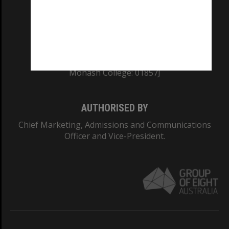
TEQSA Provider ID: PRV12140
CRICOS PROVIDER NUMBER
Monash University: 00008C
Monash College: 01857J
AUTHORISED BY
Chief Marketing, Admissions and Communications
Officer and Vice-President.