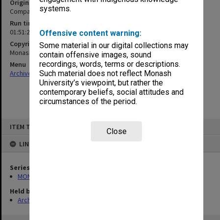
Original format
systems.
Compact cassette
Run time
01:51:21:00
Offensive content warning:
Copyright
Some material in our digital collections may
Monash University
contain offensive images, sound
recordings, words, terms or descriptions.
Menu
Archives Collections
|
Browse non-digitised items
Such material does not reflect Monash
University’s viewpoint, but rather the
contemporary beliefs, social attitudes and
circumstances of the period.
Skip
ITEM TYPE: SOUND
to
Close
content
LINKED TO
Series
MON1183: Recordings of lectures and performances
Held by
Archives