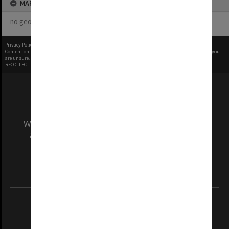
MAP
no geotags or polygons yet
Privacy Policy
|
Terms of Use
Content on this site may be subject to Copyright, please
contact Monash Uni
before any reuse if you
are unsure.
RECOLLECT
is Copyright © 2011-2026 by
Recollect Limited
| Page rendered in
0.5312
seconds
We acknowledge and pay respects to the Elders
and Traditional Owners of the land on which
our Australian campuses stand.
Information for Indigenous Australians
REGISTERED AUSTRALIAN UNIVERSITY
ABN: 12 377 614 012