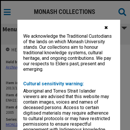
MONASH COLLECTIONS
✖
Menu
We acknowledge the Traditional Custodians
ENH213/313 Lecture 2
of the lands on which Monash University
stands. Our collections aim to honour
HELD BY
traditional knowledge systems, cultural
heritage, and ongoing contributions. We pay
Held by
our respects to Elders past, present and
Archives
emerging.
Item identifier
Cultural sensitivity warning:
2013/17 Item 14
Aboriginal and Torres Strait Islander
Item description
viewers are advised that this website may
ENH213/313 Lecture 2
contain images, voices and names of
Item date
deceased persons. Access to certain
2005
digitised materials may require adherence
to cultural protocols or may have restricted
Series
permissions to ensure respectful
MON1183: Recordings of lectures and performances
engagement with Indigenous knowledge