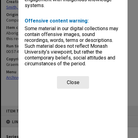
Creating entity
systems.
Smith, Graeme Crawford
Original format
Compact cassette
Offensive content warning:
Item content warning
Some material in our digital collections may
Aboriginal and Torres Strait Islander people should be aware that
contain offensive images, sound
this recording may contain voices of deceased persons
recordings, words, terms or descriptions.
Run time
Such material does not reflect Monash
00:57:41:00
University’s viewpoint, but rather the
contemporary beliefs, social attitudes and
Copyright
circumstances of the period.
Graeme Smith/Monash University
Menu
Archives Collections
|
Browse non-digitised items
Close
Skip
ITEM TYPE: SOUND
to
content
LINKED TO
Series