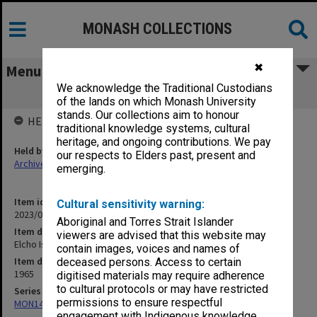
MONASH COLLECTIONS
✖
Menu
We acknowledge the Traditional Custodians
Elcho Island recording tape 4
of the lands on which Monash University
stands. Our collections aim to honour
HELD BY
traditional knowledge systems, cultural
heritage, and ongoing contributions. We pay
Held by
our respects to Elders past, present and
Archives
emerging.
Item identifier
Cultural sensitivity warning:
2023/04 Item 56
Aboriginal and Torres Strait Islander
Item description
viewers are advised that this website may
Elcho Island recording tape 4
contain images, voices and names of
Item date
deceased persons. Access to certain
1965
digitised materials may require adherence
to cultural protocols or may have restricted
Series
permissions to ensure respectful
MON1407: Correspondence, personal and unpublished papers
engagement with Indigenous knowledge