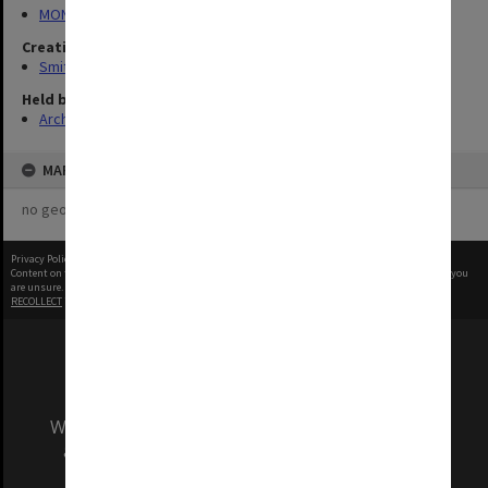
MON1407: Correspondence, personal and unpublished papers
Creating entity
Smith, Graeme Crawford
Held by
Archives
MAP
no geotags or polygons yet
Privacy Policy
|
Terms of Use
Content on this site may be subject to Copyright, please
contact Monash Uni
before any reuse if you
are unsure.
RECOLLECT
is Copyright © 2011-2026 by
Recollect Limited
| Page rendered in
0.3400
seconds
We acknowledge and pay respects to the Elders
and Traditional Owners of the land on which
our Australian campuses stand.