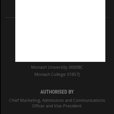
Information for Indigenous Australians
REGISTERED AUSTRALIAN UNIVERSITY
ABN: 12 377 614 012
TEQSA Provider ID: PRV12140
CRICOS PROVIDER NUMBER
Monash University: 00008C
Monash College: 01857J
AUTHORISED BY
Chief Marketing, Admissions and Communications
Officer and Vice-President.