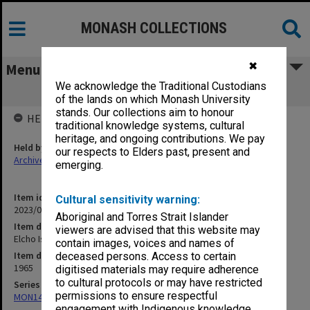
MONASH COLLECTIONS
✖
Menu
We acknowledge the Traditional Custodians
Elcho Island recording tape 5
of the lands on which Monash University
stands. Our collections aim to honour
HELD BY
traditional knowledge systems, cultural
heritage, and ongoing contributions. We pay
Held by
our respects to Elders past, present and
Archives
emerging.
Item identifier
Cultural sensitivity warning:
2023/04 Item 57
Aboriginal and Torres Strait Islander
Item description
viewers are advised that this website may
Elcho Island recording tape 5
contain images, voices and names of
Item date
deceased persons. Access to certain
1965
digitised materials may require adherence
to cultural protocols or may have restricted
Series
permissions to ensure respectful
MON1407: Correspondence, personal and unpublished papers
engagement with Indigenous knowledge