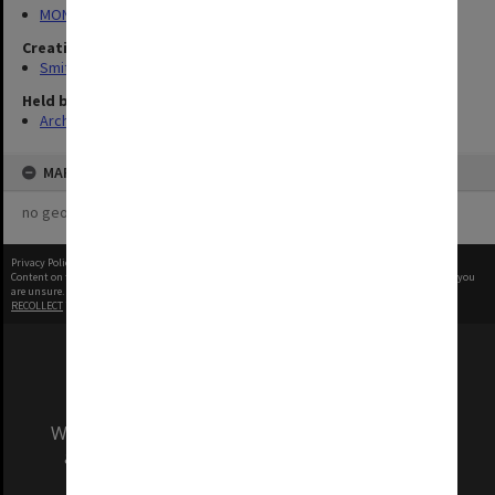
MON1407: Correspondence, personal and unpublished papers
Creating entity
Smith, Graeme Crawford
Held by
Archives
MAP
no geotags or polygons yet
Privacy Policy
|
Terms of Use
Content on this site may be subject to Copyright, please
contact Monash Uni
before any reuse if you
are unsure.
RECOLLECT
is Copyright © 2011-2026 by
Recollect Limited
| Page rendered in
0.5996
seconds
We acknowledge and pay respects to the Elders
and Traditional Owners of the land on which
our Australian campuses stand.