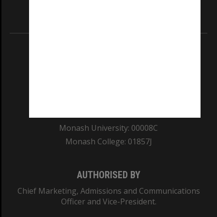
Information for Indigenous Australians
REGISTERED AUSTRALIAN UNIVERSITY
ABN: 12 377 614 012
TEQSA Provider ID: PRV12140
CRICOS PROVIDER NUMBER
Monash University: 00008C
Monash College: 01857J
AUTHORISED BY
Chief Marketing, Admissions and Communications
Officer and Vice-President.