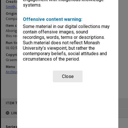
Creating entity
systems.
Smith, Graeme Crawford
Original format
Compact cassette
Offensive content warning:
Item content warning
Some material in our digital collections may
Aboriginal and Torres Strait Islander people should be aware that
contain offensive images, sound
this recording may contain voices of deceased persons
recordings, words, terms or descriptions.
Run time
Such material does not reflect Monash
01:02:52:00
University’s viewpoint, but rather the
contemporary beliefs, social attitudes and
Copyright
circumstances of the period.
Graeme Smith/Monash University
Menu
Archives Collections
|
Browse non-digitised items
Close
Skip
ITEM TYPE: SOUND
to
content
LINKED TO
Series