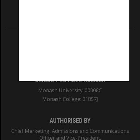
our Australian campuses stand.
Information for Indigenous Australians
REGISTERED AUSTRALIAN UNIVERSITY
ABN: 12 377 614 012
TEQSA Provider ID: PRV12140
CRICOS PROVIDER NUMBER
Monash University: 00008C
Monash College: 01857J
AUTHORISED BY
Chief Marketing, Admissions and Communications
Officer and Vice-President.