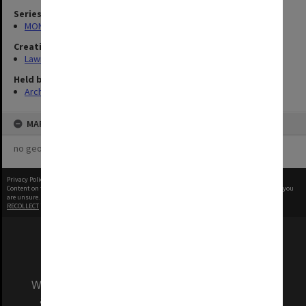
Series
MON13: Oral History Archives Research Project interviews
Creating entity
Lawry, John Richards
Held by
Archives
MAP
no geotags or polygons yet
Privacy Policy
|
Terms of Use
Content on this site may be subject to Copyright, please
contact Monash Uni
before any reuse if you
are unsure.
RECOLLECT
is Copyright © 2011-2026 by
Recollect Limited
| Page rendered in
0.7632
seconds
We acknowledge and pay respects to the Elders
and Traditional Owners of the land on which