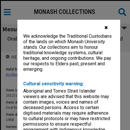
MONASH COLLECTIONS
✖
Menu
We acknowledge the Traditional Custodians
Oral history tape (No. 30) - Sir John Bloomfield
of the lands on which Monash University
and M. H. Deeham
stands. Our collections aim to honour
traditional knowledge systems, cultural
HELD BY
heritage, and ongoing contributions. We pay
our respects to Elders past, present and
Held by
emerging.
Archives
Cultural sensitivity warning:
Item identifier
Aboriginal and Torres Strait Islander
2012/12 Item 24
viewers are advised that this website may
contain images, voices and names of
Item description
Oral history tape (No. 30) - Sir John Bloomfield and M. H. Deeham
deceased persons. Access to certain
digitised materials may require adherence
Item date
to cultural protocols or may have restricted
1968
permissions to ensure respectful
Series
engagement with Indigenous knowledge