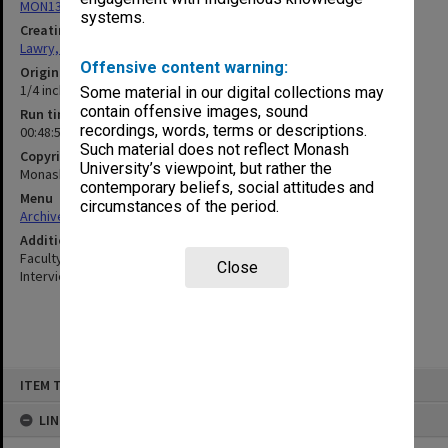
MON13: Oral History Archives Research Project interviews
systems.
Creating entity
Lawry, John Richards
Offensive content warning:
Original format
1/4 inch open reel tape
Some material in our digital collections may
contain offensive images, sound
Run time
recordings, words, terms or descriptions.
00:48:53:00; 01:11:28:00
Such material does not reflect Monash
Copyright
University’s viewpoint, but rather the
Monash University
contemporary beliefs, social attitudes and
Menu
circumstances of the period.
Archives Collections
|
Browse non-digitised items
Additional details
Faculty of Education Oral History Archives Research Project
Close
Interviews
Skip
ITEM TYPE: SOUND
to
content
LINKED TO