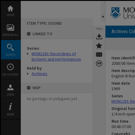
Skip
to
content
HOME
ITEM TYPE: SOUND
TOOLS
Archives Col
LINKED TO
BROWSE ALL
Series
MON1183: Recordings of
SEARCH
Item identif
lectures and performances
2008/08 Item
Held by
Item descrip
Archives
MY HISTORY
English III R
Item date
MAP
1969
LOGIN
Series
no geotags or polygons yet
MON1183: Re
Original fo
1/4 inch ope
MORE
Run time
00:48:37:00
Copyright