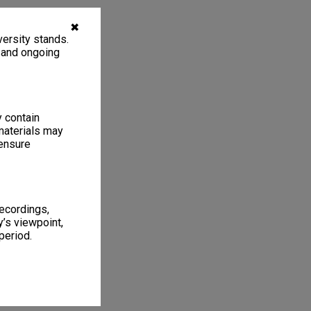
✖
ersity stands.
, and ongoing
y contain
materials may
 ensure
recordings,
’s viewpoint,
period.