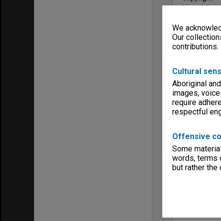
Monash Unive
Menu
We acknowledg
Archives Col
Our collection
contributions.
Cultural sens
Aboriginal and
images, voice
require adhere
respectful e
Offensive co
Some material 
words, terms o
but rather the