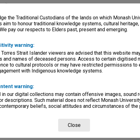
rsity
e the Traditional Custodians of the lands on which Monash Univ
lections
|
Browse non-digitised items
s aim to honour traditional knowledge systems, cultural heritage
 We pay our respects to Elders past, present and emerging.
itivity warning:
 Torres Strait Islander viewers are advised that this website ma
s and names of deceased persons. Access to certain digitised 
nce to cultural protocols or may have restricted permissions to
ngagement with Indigenous knowledge systems.
ntent warning:
in our digital collections may contain offensive images, sound 
r descriptions. Such material does not reflect Monash University
 contemporary beliefs, social attitudes and circumstances of the 
Close