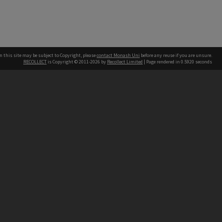
n this site may be subject to Copyright, please
contact Monash Uni
before any reuse if you are unsure.
RECOLLECT
is Copyright © 2011-2026 by
Recollect Limited
| Page rendered in
0.5920
seconds
h our Australian campuses stand.