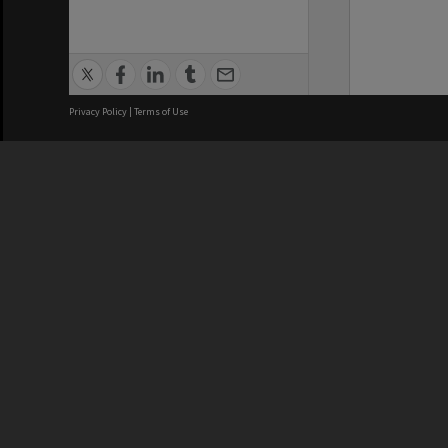
Privacy Policy
|
Terms of Use
We acknowledge and pay respects
REGISTERED AUSTRALIAN
CRICOS 
UNIVERSITY
NUMBER
ABN: 12 377 614 012
Monash Un