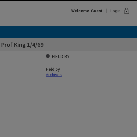
lock
Welcome
Guest
Login
 Prof King 1/4/69
HELD BY
Held by
Archives