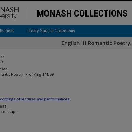
MONASH COLLECTIONS
lections
Library Special Collections
English III Romantic Poetry,
ier
 9
tion
omantic Poetry, Prof King 1/4/69
cordings of lectures and performances
rmat
n reel tape