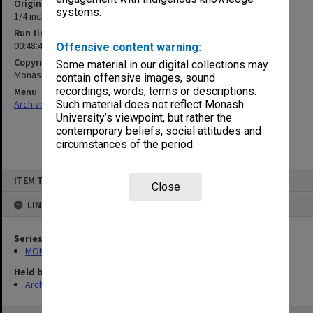
Original format
systems.
1/4 inch open reel tape
Run time
00:48:41:00
Offensive content warning:
Copyright
Some material in our digital collections may
Monash University
contain offensive images, sound
recordings, words, terms or descriptions.
Menu
Archives Collections
|
Browse non-digitised items
Such material does not reflect Monash
University’s viewpoint, but rather the
contemporary beliefs, social attitudes and
circumstances of the period.
Skip
ITEM TYPE: SOUND
to
Close
content
LINKED TO
Series
MON1183: Recordings of lectures and performances
Held by
Archives