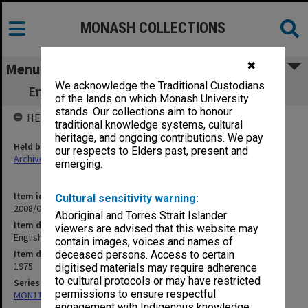
MONASH COLLECTIONS
✖
Menu
We acknowledge the Traditional Custodians
English 101.06 Heart of Darkness (2) 4/9/75
of the lands on which Monash University
stands. Our collections aim to honour
HELD BY
traditional knowledge systems, cultural
heritage, and ongoing contributions. We pay
Held by
our respects to Elders past, present and
Archives
emerging.
Item identifier
Cultural sensitivity warning:
2008/08 Item 27
Aboriginal and Torres Strait Islander
Item description
viewers are advised that this website may
English 101.06 Heart of Darkness (2) 4/9/75
contain images, voices and names of
Item date
deceased persons. Access to certain
1975
digitised materials may require adherence
to cultural protocols or may have restricted
Series
permissions to ensure respectful
MON1183: Recordings of lectures and performances
engagement with Indigenous knowledge