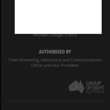
TEQSA Provider ID: PRV12140
CRICOS PROVIDER NUMBER
Monash University: 00008C
Monash College: 01857J
AUTHORISED BY
Chief Marketing, Admissions and Communications
Officer and Vice-President.