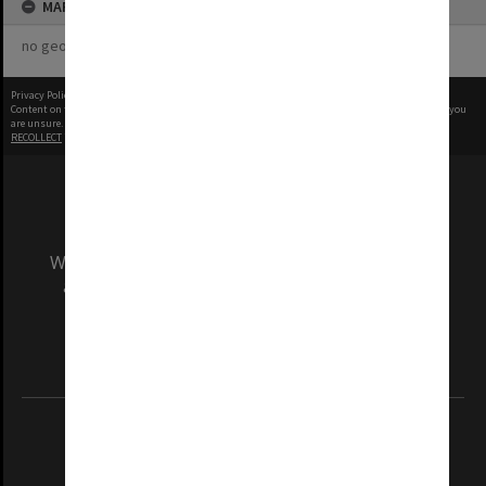
MAP
no geotags or polygons yet
Privacy Policy
|
Terms of Use
Content on this site may be subject to Copyright, please
contact Monash Uni
before any reuse if you
are unsure.
RECOLLECT
is Copyright © 2011-2026 by
Recollect Limited
| Page rendered in
0.4578
seconds
We acknowledge and pay respects to the Elders
and Traditional Owners of the land on which
our Australian campuses stand.
Information for Indigenous Australians
REGISTERED AUSTRALIAN UNIVERSITY
ABN: 12 377 614 012