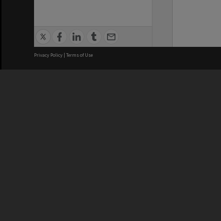
Privacy Policy
|
Terms of Use
We acknowledge and pay respects
REGISTERED AUSTRALIAN
CRICOS 
UNIVERSITY
NUMBER
ABN: 12 377 614 012
Monash Un