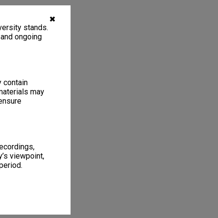
✖
ersity stands.
, and ongoing
y contain
materials may
 ensure
recordings,
’s viewpoint,
period.