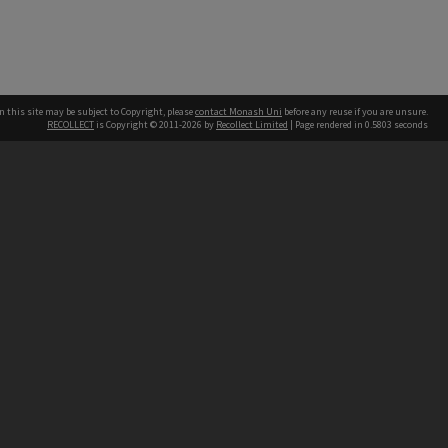
n this site may be subject to Copyright, please
contact Monash Uni
before any reuse if you are unsure.
RECOLLECT
is Copyright © 2011-2026 by
Recollect Limited
| Page rendered in
0.5803
seconds
h our Australian campuses stand.