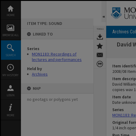
Skip
to
content
HOME
ITEM TYPE: SOUND
TOOLS
Archives Col
LINKED TO
BROWSE ALL
David W
Series
MON1183: Recordings of
SEARCH
lectures and performances
Item identif
Held by
2008/08 Item
Archives
MY HISTORY
Item descrip
David William
MAP
copies wav 16
LOGIN
Item date
no geotags or polygons yet
Date unknow
Series
MON1183: Re
MORE
Original fo
1/4 inch ope
Run time