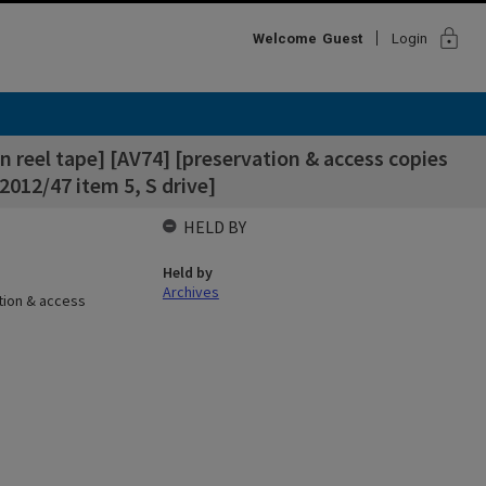
lock
Welcome
Guest
Login
n reel tape] [AV74] [preservation & access copies
2012/47 item 5, S drive]
HELD BY
Held by
Archives
ation & access