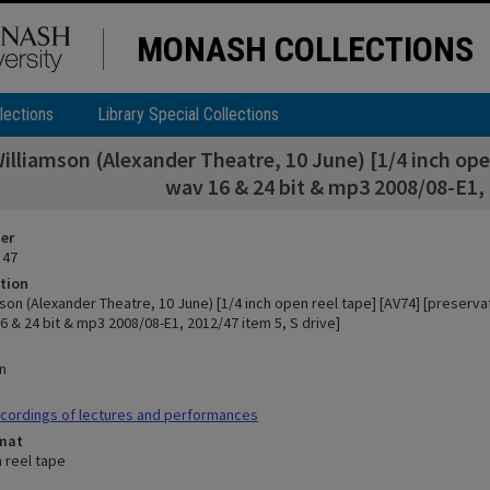
MONASH COLLECTIONS
lections
Library Special Collections
illiamson (Alexander Theatre, 10 June) [1/4 inch ope
wav 16 & 24 bit & mp3 2008/08-E1, 
ier
 47
tion
son (Alexander Theatre, 10 June) [1/4 inch open reel tape] [AV74] [preserv
 & 24 bit & mp3 2008/08-E1, 2012/47 item 5, S drive]
n
cordings of lectures and performances
rmat
n reel tape