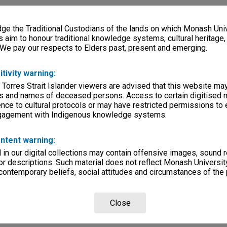
e the Traditional Custodians of the lands on which Monash Univ
rsity
s aim to honour traditional knowledge systems, cultural heritage
 We pay our respects to Elders past, present and emerging.
lections
|
Browse non-digitised items
itivity warning:
 Torres Strait Islander viewers are advised that this website ma
s and names of deceased persons. Access to certain digitised 
nce to cultural protocols or may have restricted permissions to
ngagement with Indigenous knowledge systems.
ntent warning:
in our digital collections may contain offensive images, sound 
r descriptions. Such material does not reflect Monash University
 contemporary beliefs, social attitudes and circumstances of the 
Close