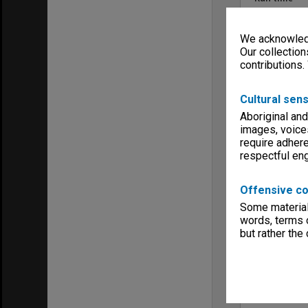
00:54:29:00
Copyright
We acknowledg
Monash Unive
Our collection
Menu
contributions.
Archives Col
Cultural sens
Aboriginal and
images, voice
require adhere
respectful e
Offensive co
Some material 
words, terms o
but rather the