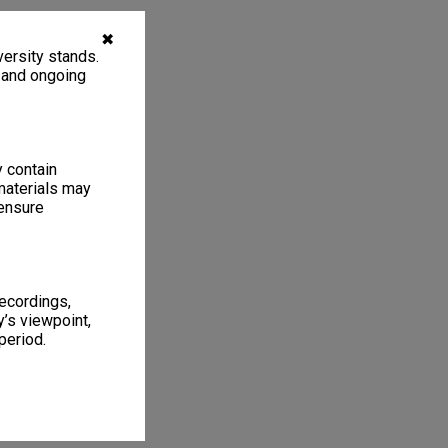
✖
ersity stands.
, and ongoing
y contain
materials may
 ensure
recordings,
’s viewpoint,
period.