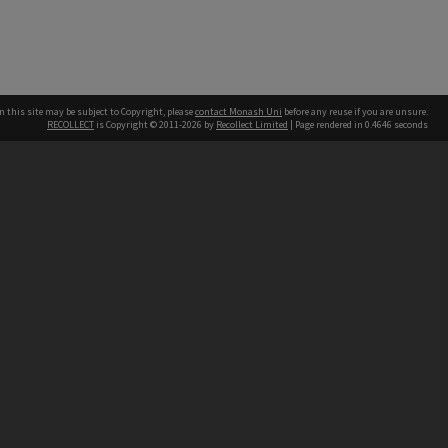
n this site may be subject to Copyright, please
contact Monash Uni
before any reuse if you are unsure.
RECOLLECT
is Copyright © 2011-2026 by
Recollect Limited
| Page rendered in
0.4646
seconds
h our Australian campuses stand.