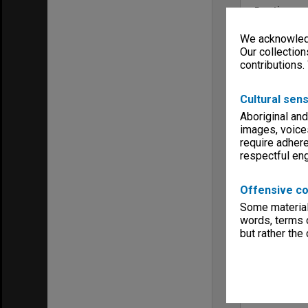
Run time
00:37:16:00; 
We acknowledg
Copyright
Monash Unive
Our collection
contributions.
Menu
Archives Col
Cultural sens
Aboriginal and
images, voice
require adhere
respectful e
Offensive co
Some material 
words, terms o
but rather the