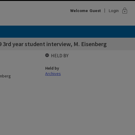
lock
Welcome
Guest
Login
9 3rd year student interview, M. Eisenberg
HELD BY
Held by
Archives
senberg