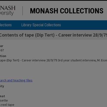
MONASH COLLECTIONS
lections
Library Special Collections
Contents of tape (Dip Tert) - Career interview 28/9/7
ier
 67
tion
ape (Dip Tert) - Career interview 28/9/79 3rd year student interview, M. Ei
rch and teaching files
ity
rmat
sette
n reel tape