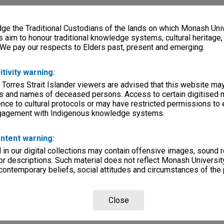
00:27:24:00
e the Traditional Custodians of the lands on which Monash Univ
rsity
s aim to honour traditional knowledge systems, cultural heritage
 We pay our respects to Elders past, present and emerging.
lections
|
Browse non-digitised items
itivity warning:
 Torres Strait Islander viewers are advised that this website ma
s and names of deceased persons. Access to certain digitised 
nce to cultural protocols or may have restricted permissions to
ngagement with Indigenous knowledge systems.
ntent warning:
in our digital collections may contain offensive images, sound 
r descriptions. Such material does not reflect Monash University
 contemporary beliefs, social attitudes and circumstances of the 
Close