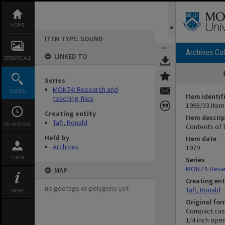
Skip
to
content
HOME
ITEM TYPE: SOUND
TOOLS
Archives Col
LINKED TO
BROWSE ALL
Series
MON74: Research and
SEARCH
Item identif
teaching files
1993/33 Item
Creating entity
Item descrip
Taft, Ronald
MY HISTORY
Contents of t
Held by
Item date
Archives
1979
LOGIN
Series
MON74: Resea
MAP
Creating ent
no geotags or polygons yet
Taft, Ronald
MORE
Original fo
Compact cas
1/4 inch ope