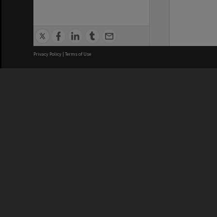
Privacy Policy
|
Terms of Use
We acknowledge and pay respects
REGISTERED AUSTRALIAN
CRICOS 
UNIVERSITY
NUMBER
ABN: 12 377 614 012
Monash Un