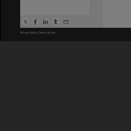
Privacy Policy
|
Terms of Use
We acknowledge and pay respects
REGISTERED AUSTRALIAN
CRICOS 
UNIVERSITY
NUMBER
ABN: 12 377 614 012
Monash Un