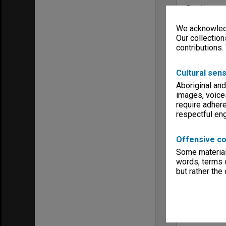
Run time
01:48:38:00
We acknowledg
Copyright
Monash Univ
Our collection
contributions.
Menu
Archives Col
Cultural sens
Aboriginal and
images, voice
require adhere
respectful e
Offensive co
Some material 
words, terms o
but rather the