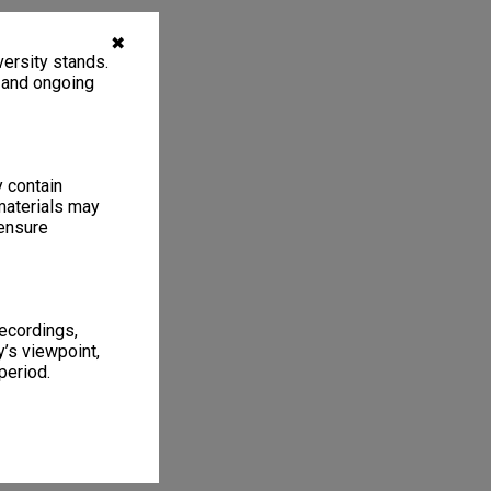
✖
ersity stands.
, and ongoing
y contain
materials may
 ensure
recordings,
’s viewpoint,
period.