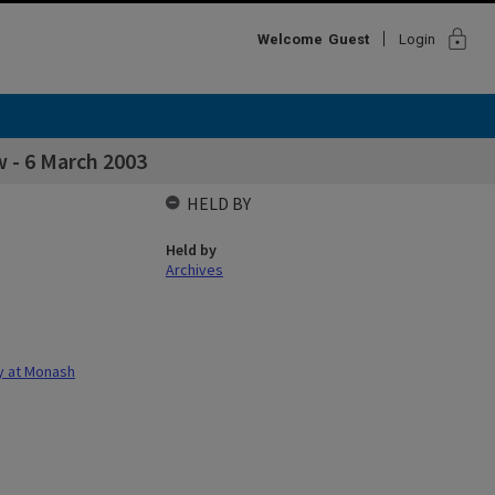
lock
Welcome
Guest
Login
 - 6 March 2003
HELD BY
Held by
Archives
gy at Monash