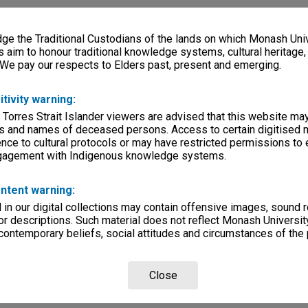
e the Traditional Custodians of the lands on which Monash Univ
ersity, Way Back When
s aim to honour traditional knowledge systems, cultural heritage
 We pay our respects to Elders past, present and emerging.
lections
|
Browse non-digitised items
itivity warning:
 Torres Strait Islander viewers are advised that this website ma
s and names of deceased persons. Access to certain digitised 
nce to cultural protocols or may have restricted permissions to
ngagement with Indigenous knowledge systems.
ntent warning:
in our digital collections may contain offensive images, sound 
r descriptions. Such material does not reflect Monash University
 contemporary beliefs, social attitudes and circumstances of the 
Close