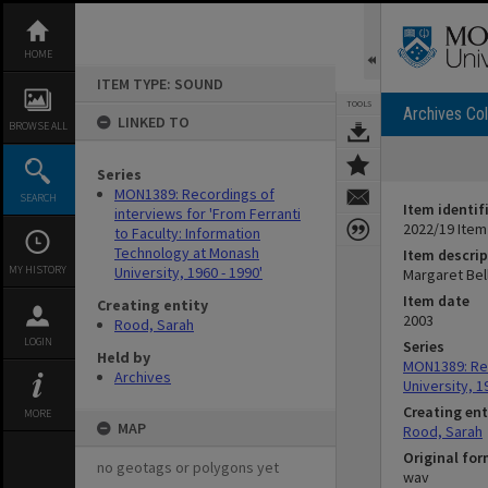
Skip
to
content
HOME
ITEM TYPE: SOUND
TOOLS
Archives Col
LINKED TO
BROWSE ALL
Series
MON1389: Recordings of
SEARCH
Item identif
interviews for 'From Ferranti
2022/19 Item
to Faculty: Information
Technology at Monash
Item descrip
MY HISTORY
University, 1960 - 1990'
Margaret Bel
Item date
Creating entity
2003
Rood, Sarah
LOGIN
Series
Held by
MON1389: Rec
Archives
University, 1
Creating ent
MORE
MAP
Rood, Sarah
Original fo
no geotags or polygons yet
wav