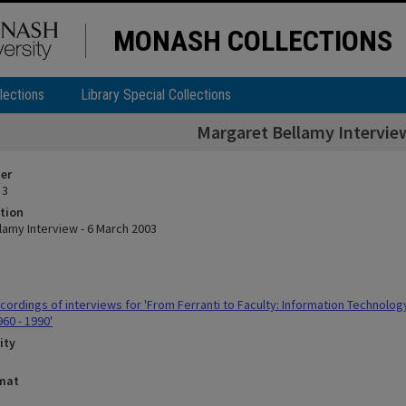
MONASH COLLECTIONS
lections
Library Special Collections
Margaret Bellamy Interview
ier
 3
tion
lamy Interview - 6 March 2003
ordings of interviews for 'From Ferranti to Faculty: Information Technolo
960 - 1990'
ity
rmat