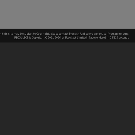
n this site may be subject to Copyright, please
contact Monash Uni
before any reuse if you are unsure.
RECOLLECT
is Copyright © 2011-2026 by
Recollect Limited
| Page rendered in
0.5517
seconds
h our Australian campuses stand.