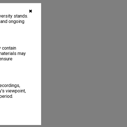
✖
ersity stands.
, and ongoing
y contain
materials may
 ensure
recordings,
’s viewpoint,
period.