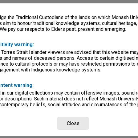
e the Traditional Custodians of the lands on which Monash Univ
ersity, Way Back When
s aim to honour traditional knowledge systems, cultural heritage
 We pay our respects to Elders past, present and emerging.
lections
|
Browse non-digitised items
itivity warning:
 Torres Strait Islander viewers are advised that this website ma
s and names of deceased persons. Access to certain digitised 
nce to cultural protocols or may have restricted permissions to
ngagement with Indigenous knowledge systems.
ntent warning:
in our digital collections may contain offensive images, sound 
r descriptions. Such material does not reflect Monash University
 contemporary beliefs, social attitudes and circumstances of the 
Close