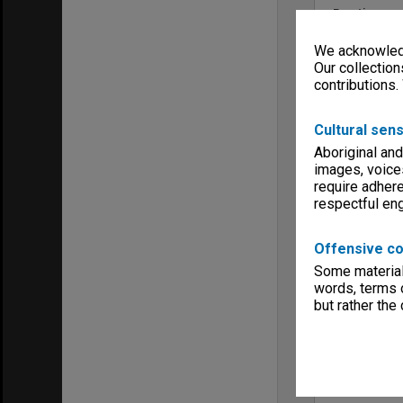
Run time
01:19:56:00
We acknowledg
Copyright
Monash Univ
Our collection
contributions.
Menu
Archives Col
Cultural sens
Aboriginal and
images, voice
require adhere
respectful e
Offensive co
Some material 
words, terms o
but rather the