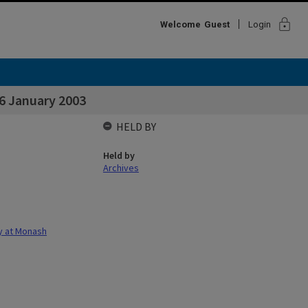
lock
Welcome
Guest
Login
 16 January 2003
HELD BY
Held by
Archives
gy at Monash