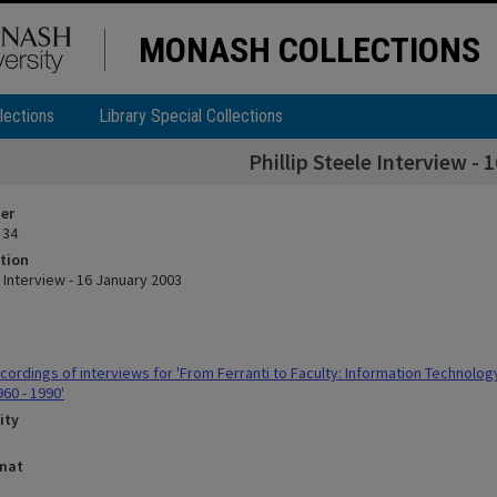
MONASH COLLECTIONS
lections
Library Special Collections
Phillip Steele Interview -
ier
 34
tion
e Interview - 16 January 2003
ordings of interviews for 'From Ferranti to Faculty: Information Technolo
960 - 1990'
ity
rmat