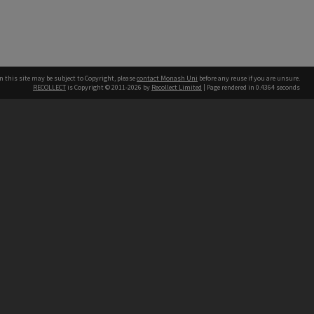
n this site may be subject to Copyright, please
contact Monash Uni
before any reuse if you are unsure.
RECOLLECT
is Copyright © 2011-2026 by
Recollect Limited
| Page rendered in
0.4364
seconds
h our Australian campuses stand.