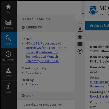
Skip
to
content
HOME
ITEM TYPE: SOUND
TOOLS
Archives Col
LINKED TO
BROWSE ALL
Series
MON1389: Recordings of
SEARCH
Item identif
interviews for 'From Ferranti
2022/19 Item
to Faculty: Information
Technology at Monash
Item descrip
MY HISTORY
University, 1960 - 1990'
Phillip Steel
Item date
Creating entity
2002
Rood, Sarah
LOGIN
Series
Held by
MON1389: Rec
Archives
University, 1
Creating ent
MORE
MAP
Rood, Sarah
Original fo
no geotags or polygons yet
wav