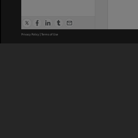
Privacy Policy
|
Terms of Use
We acknowledge and pay respects
REGISTERED AUSTRALIAN
CRICOS 
UNIVERSITY
NUMBER
ABN: 12 377 614 012
Monash Un