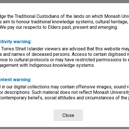
e the Traditional Custodians of the lands on which Monash Univ
s aim to honour traditional knowledge systems, cultural heritage
 We pay our respects to Elders past, present and emerging.
itivity warning:
 Torres Strait Islander viewers are advised that this website ma
s and names of deceased persons. Access to certain digitised 
nce to cultural protocols or may have restricted permissions to
ngagement with Indigenous knowledge systems.
ntent warning:
in our digital collections may contain offensive images, sound 
r descriptions. Such material does not reflect Monash University
 contemporary beliefs, social attitudes and circumstances of the 
Close