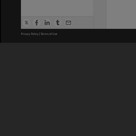
Privacy Policy
|
Terms of Use
We acknowledge and pay respects
REGISTERED AUSTRALIAN
CRICOS 
UNIVERSITY
NUMBER
ABN: 12 377 614 012
Monash Un