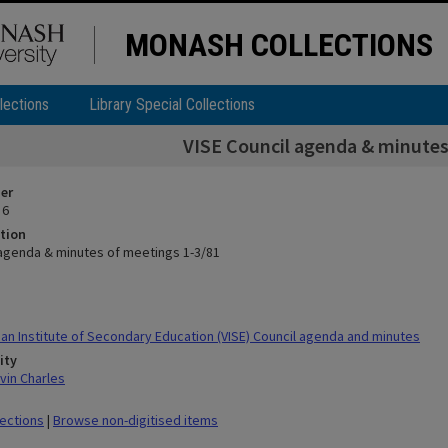
MONASH COLLECTIONS
lections
Library Special Collections
VISE Council agenda & minutes
ier
 6
tion
 agenda & minutes of meetings 1-3/81
ian Institute of Secondary Education (VISE) Council agenda and minutes
ity
vin Charles
lections
|
Browse non-digitised items