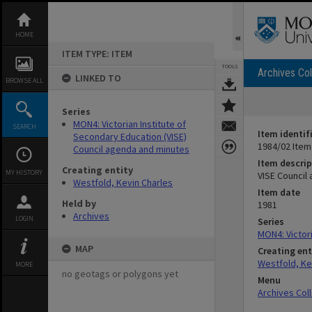
Skip
to
content
HOME
ITEM TYPE: ITEM
TOOLS
Archives Col
LINKED TO
BROWSE ALL
Series
MON4: Victorian Institute of
SEARCH
Item identif
Secondary Education (VISE)
1984/02 Item
Council agenda and minutes
Item descrip
Creating entity
MY HISTORY
VISE Council
Westfold, Kevin Charles
Item date
Held by
1981
Archives
LOGIN
Series
MON4: Victor
MAP
Creating ent
Westfold, Ke
MORE
no geotags or polygons yet
Menu
Archives Col