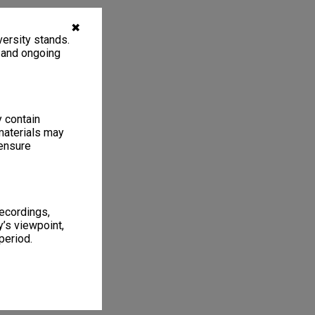
✖
ersity stands.
, and ongoing
y contain
materials may
 ensure
recordings,
’s viewpoint,
period.