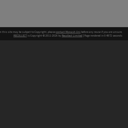
n this site may be subject to Copyright, please
contact Monash Uni
before any reuse if you are unsure.
RECOLLECT
is Copyright © 2011-2026 by
Recollect Limited
| Page rendered in
0.4872
seconds
h our Australian campuses stand.