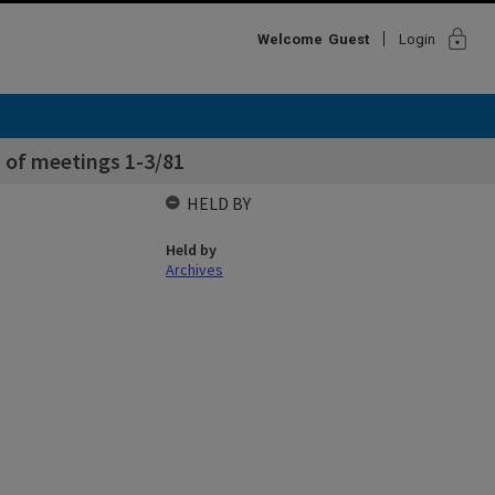
lock
Welcome
Guest
Login
 of meetings 1-3/81
HELD BY
Held by
Archives