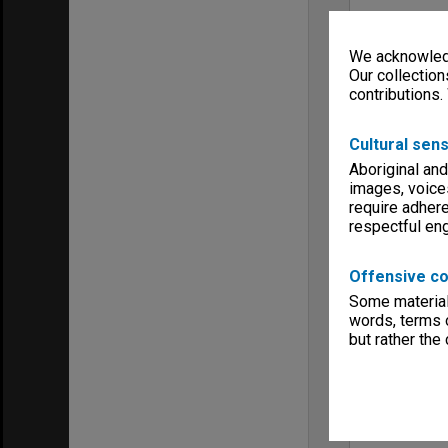
We acknowledg
Our collection
contributions.
Cultural sens
Aboriginal and
images, voice
require adhere
respectful e
Offensive co
Some material 
words, terms o
but rather the