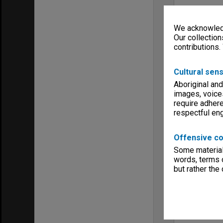
We acknowledg
Our collection
contributions.
Cultural sens
Aboriginal and
images, voice
require adhere
respectful e
Offensive co
Some material 
words, terms o
but rather the