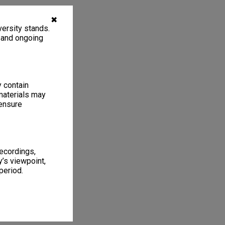
✖
ersity stands.
, and ongoing
y contain
materials may
 ensure
recordings,
’s viewpoint,
period.