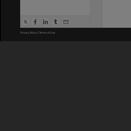
Privacy Policy
|
Terms of Use
We acknowledge and pay respects
REGISTERED AUSTRALIAN
CRICOS 
UNIVERSITY
NUMBER
ABN: 12 377 614 012
Monash Un