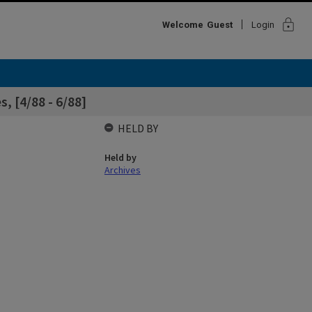
lock
Welcome
Guest
Login
, [4/88 - 6/88]
HELD BY
Held by
Archives