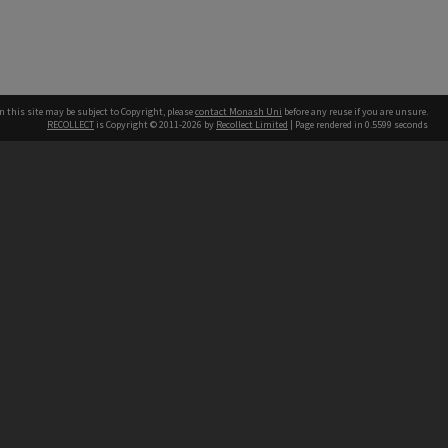
n this site may be subject to Copyright, please
contact Monash Uni
before any reuse if you are unsure.
RECOLLECT
is Copyright © 2011-2026 by
Recollect Limited
| Page rendered in
0.5599
seconds
h our Australian campuses stand.