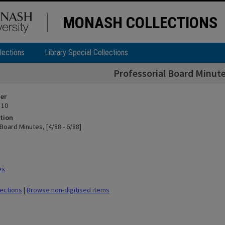
MONASH COLLECTIONS
lections
Library Special Collections
Professorial Board Minutes
ier
 10
tion
Board Minutes, [4/88 - 6/88]
es
lections
|
Browse non-digitised items