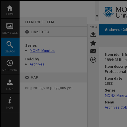
Skip
to
content
HOME
ITEM TYPE: ITEM
TOOLS
Archives Col
LINKED TO
BROWSE ALL
Series
MON5: Minutes
SEARCH
Item identif
Held by
1994/48 Item
Archives
Item descrip
MY HISTORY
Professorial 
MAP
Item date
1988
no geotags or polygons yet
LOGIN
Series
MON5: Minut
Menu
Archives Col
MORE