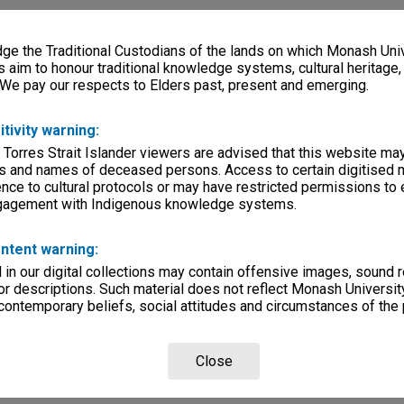
e the Traditional Custodians of the lands on which Monash Univ
s aim to honour traditional knowledge systems, cultural heritage
 We pay our respects to Elders past, present and emerging.
itivity warning:
 Torres Strait Islander viewers are advised that this website ma
s and names of deceased persons. Access to certain digitised 
nce to cultural protocols or may have restricted permissions to
ngagement with Indigenous knowledge systems.
ntent warning:
in our digital collections may contain offensive images, sound 
r descriptions. Such material does not reflect Monash University
 contemporary beliefs, social attitudes and circumstances of the 
Close