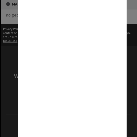
MAP
no geotags or polygons yet
Privacy Policy
|
Terms of Use
Content on this site may be subject to Copyright, please
contact Monash Uni
before any reuse if you
are unsure.
RECOLLECT
is Copyright © 2011-2026 by
Recollect Limited
| Page rendered in
0.4585
seconds
We acknowledge and pay respects to the Elders
and Traditional Owners of the land on which
our Australian campuses stand.
Information for Indigenous Australians
REGISTERED AUSTRALIAN UNIVERSITY
ABN: 12 377 614 012