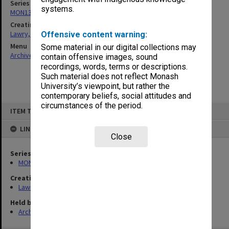
Series
systems.
MON13: Oral History Archives Research Project interviews
Creating entity
Lawry, John Richards
Offensive content warning:
Menu
Some material in our digital collections may
Archives Collections
|
Browse non-digitised items
contain offensive images, sound
recordings, words, terms or descriptions.
Such material does not reflect Monash
University’s viewpoint, but rather the
contemporary beliefs, social attitudes and
circumstances of the period.
Skip
ITEM TYPE: ITEM
to
content
LINKED TO
Close
Series
MON13: Oral History Archives Research Project interviews
Creating entity
Lawry, John Richards
Held by
Archives