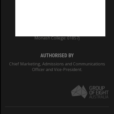
TEQSA Provider ID: PRV12140
CRICOS PROVIDER NUMBER
Monash University: 00008C
Monash College: 01857J
AUTHORISED BY
Chief Marketing, Admissions and Communications
Officer and Vice-President.