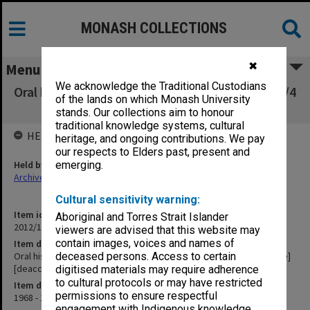
MONASH COLLECTIONS
✖
Menu
We acknowledge the Traditional Custodians
Oral history tape (No. 7) - K. S. Cunningham [1/4
of the lands on which Monash University
inch open reel tape] [deaccessioned]
stands. Our collections aim to honour
traditional knowledge systems, cultural
HELD BY
heritage, and ongoing contributions. We pay
our respects to Elders past, present and
Held by
emerging.
Archives
Cultural sensitivity warning:
Item identifier
Aboriginal and Torres Strait Islander
2012/12 Item 4
viewers are advised that this website may
contain images, voices and names of
Item description
Oral history tape (No. 7) - K. S. Cunningham [1/4 inch open reel tape]
deceased persons. Access to certain
[deaccessioned]
digitised materials may require adherence
to cultural protocols or may have restricted
Item date
permissions to ensure respectful
1968 - 1969
engagement with Indigenous knowledge