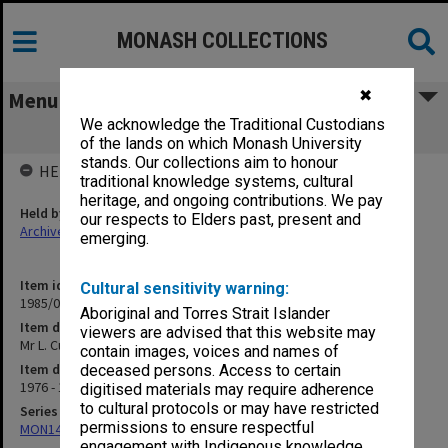
MONASH COLLECTIONS
✖
Menu
We acknowledge the Traditional Custodians
Mr L. Cusack
of the lands on which Monash University
stands. Our collections aim to honour
HELD BY
traditional knowledge systems, cultural
heritage, and ongoing contributions. We pay
Held by
our respects to Elders past, present and
Archives
emerging.
Item identifier
Cultural sensitivity warning:
1985/01 Item 35
Aboriginal and Torres Strait Islander
Item description
viewers are advised that this website may
Mr L. Cusack
contain images, voices and names of
Item date
deceased persons. Access to certain
1976 - 1979
digitised materials may require adherence
to cultural protocols or may have restricted
Series
permissions to ensure respectful
MON14: Chairman's correspondence files
engagement with Indigenous knowledge