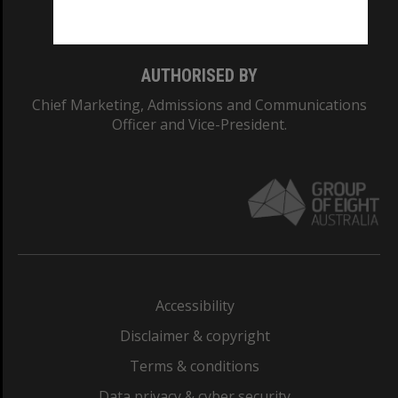
Monash College: 01857J
AUTHORISED BY
Chief Marketing, Admissions and Communications
Officer and Vice-President.
Accessibility
Disclaimer & copyright
Terms & conditions
Data privacy & cyber security