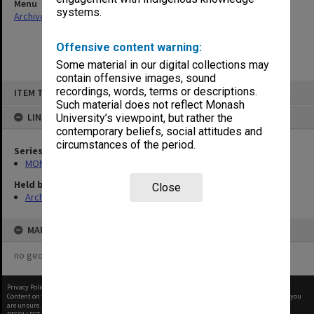
Menu
systems.
Archives Collections
|
Browse non-digitised items
Offensive content warning:
Some material in our digital collections may
contain offensive images, sound
Skip
recordings, words, terms or descriptions.
ITEM TYPE: ITEM
to
content
Such material does not reflect Monash
LINKED TO
University’s viewpoint, but rather the
contemporary beliefs, social attitudes and
circumstances of the period.
Series
MON14: Chairman's correspondence files
Held by
Close
Archives
MAP
no geotags or polygons yet
Privacy Policy
|
Terms of Use
Content on this site may be subject to Copyright, please
contact Monash Uni
before any reuse if you
are unsure.