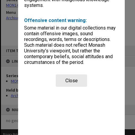
MON14: Chairman's correspondence files
systems.
Menu
Archives Collections
|
Browse non-digitised items
Offensive content warning:
Some material in our digital collections may
contain offensive images, sound
recordings, words, terms or descriptions.
Such material does not reflect Monash
Skip
ITEM TYPE: ITEM
University’s viewpoint, but rather the
to
content
contemporary beliefs, social attitudes and
LINKED TO
circumstances of the period.
Series
Close
MON14: Chairman's correspondence files
Held by
Archives
MAP
no geotags or polygons yet
Privacy Policy
|
Terms of Use