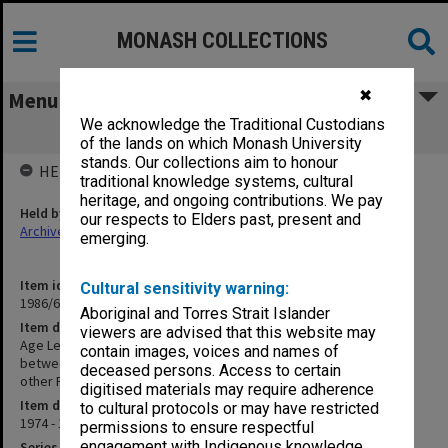
MONASH COLLECTIONS
✖
Menu
We acknowledge the Traditional Custodians
Age Letters Etc Medico-Political
of the lands on which Monash University
stands. Our collections aim to honour
HELD BY
traditional knowledge systems, cultural
heritage, and ongoing contributions. We pay
Held by
our respects to Elders past, present and
Archives
emerging.
Item identifier
Cultural sensitivity warning:
1986/60 Item 323
Aboriginal and Torres Strait Islander
Item description
viewers are advised that this website may
Age Letters Etc Medico-Political [documents public dispute
contain images, voices and names of
between Professor R.R Andrews - Dean Faculty of Medicine and
deceased persons. Access to certain
other Faculty members including E.R.S Hughes]
digitised materials may require adherence
Item date
to cultural protocols or may have restricted
1974 - 1975
permissions to ensure respectful
engagement with Indigenous knowledge
Series