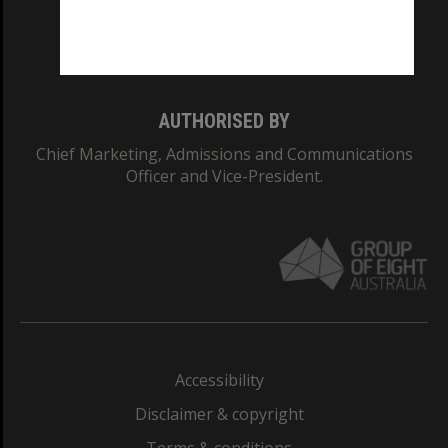
Monash University: 00008C
Monash College: 01857J
AUTHORISED BY
Chief Marketing, Admissions and Communications
Officer and Vice-President.
Accessibility
Disclaimer & copyright
Terms & conditions