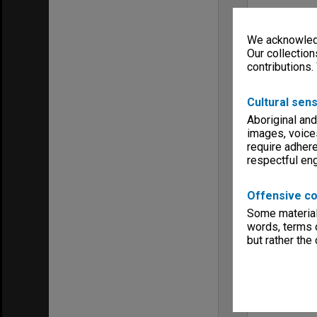
We acknowledg
Our collection
contributions.
Cultural sens
Aboriginal and
images, voice
require adhere
respectful e
Offensive co
Some material 
words, terms o
but rather the