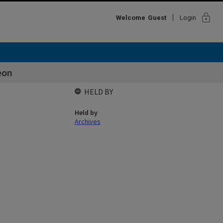
lock
Welcome
Guest
Login
eon
HELD BY
Held by
Archives