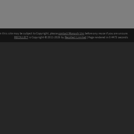
n this site may be subject to Copyright, please
contact Monash Uni
before any reuse if you are unsure.
RECOLLECT
is Copyright © 2011-2026 by
Recollect Limited
| Page rendered in
0.4473
seconds
h our Australian campuses stand.