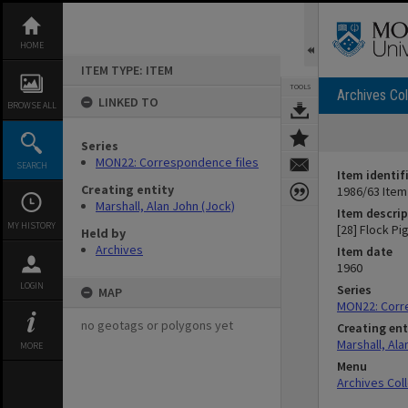
Skip
to
content
HOME
ITEM TYPE: ITEM
TOOLS
Archives Col
LINKED TO
BROWSE ALL
Series
MON22: Correspondence files
SEARCH
Item identif
Creating entity
1986/63 Item
Marshall, Alan John (Jock)
Item descrip
MY HISTORY
[28] Flock Pi
Held by
Archives
Item date
1960
LOGIN
Series
MAP
MON22: Corr
no geotags or polygons yet
Creating ent
Marshall, Ala
MORE
Menu
Archives Col