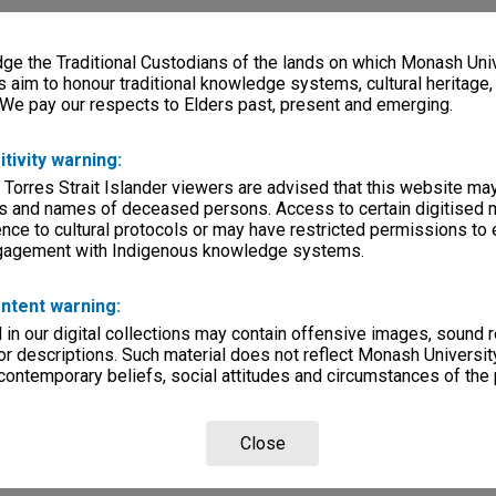
e the Traditional Custodians of the lands on which Monash Univ
s aim to honour traditional knowledge systems, cultural heritage
 We pay our respects to Elders past, present and emerging.
itivity warning:
 Torres Strait Islander viewers are advised that this website ma
s and names of deceased persons. Access to certain digitised 
nce to cultural protocols or may have restricted permissions to
ngagement with Indigenous knowledge systems.
ntent warning:
in our digital collections may contain offensive images, sound 
r descriptions. Such material does not reflect Monash University
 contemporary beliefs, social attitudes and circumstances of the 
Close