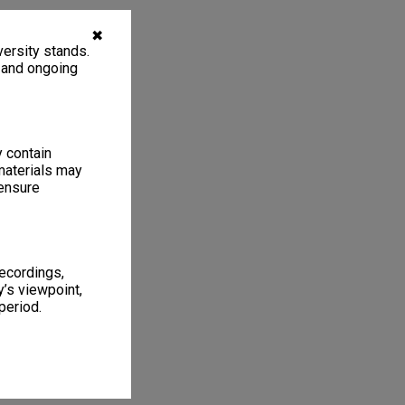
✖
ersity stands.
, and ongoing
y contain
materials may
 ensure
recordings,
’s viewpoint,
period.