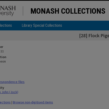
MONASH COLLECTIONS
lections
Library Special Collections
[28] Flock Pig
ier
 11
tion
geon
espondence files
ity
n John (Jock)
lections
|
Browse non-digitised items