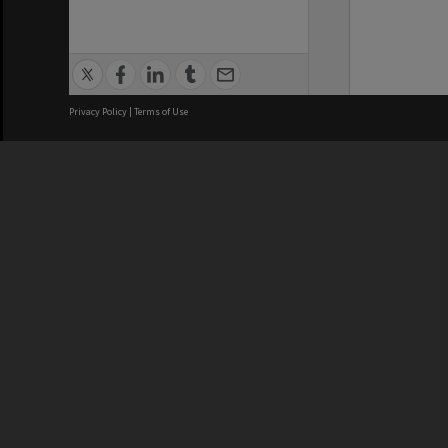
Privacy Policy
|
Terms of Use
We acknowledge and pay respects
REGISTERED AUSTRALIAN
CRICOS 
UNIVERSITY
NUMBER
ABN: 12 377 614 012
Monash Un