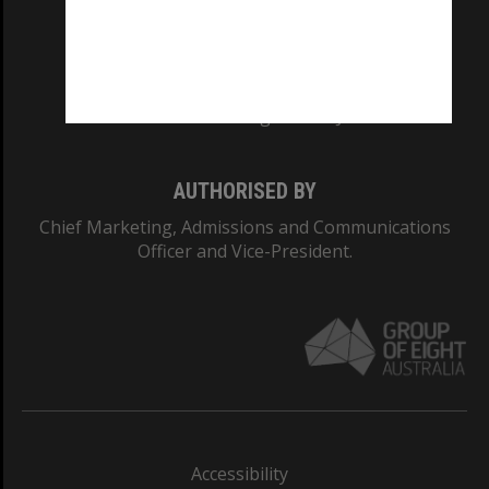
CRICOS PROVIDER NUMBER
Monash University: 00008C
Monash College: 01857J
AUTHORISED BY
Chief Marketing, Admissions and Communications
Officer and Vice-President.
Accessibility