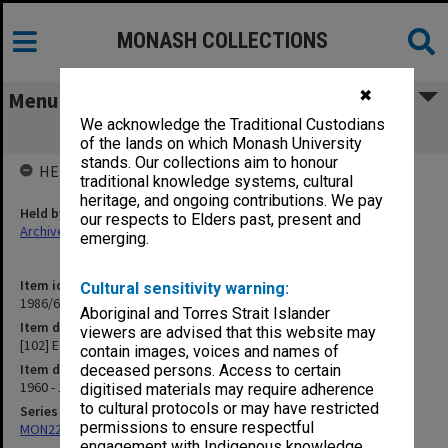
MONASH COLLECTIONS
✖
Menu
We acknowledge the Traditional Custodians
[102] E
of the lands on which Monash University
stands. Our collections aim to honour
HELD BY
traditional knowledge systems, cultural
heritage, and ongoing contributions. We pay
Held by
our respects to Elders past, present and
Archives
emerging.
Item identifier
Cultural sensitivity warning:
1986/63 Item 32
Aboriginal and Torres Strait Islander
Item description
viewers are advised that this website may
[102] E
contain images, voices and names of
Item date
deceased persons. Access to certain
1960 - 1962
digitised materials may require adherence
to cultural protocols or may have restricted
Series
permissions to ensure respectful
MON22: Correspondence files
engagement with Indigenous knowledge