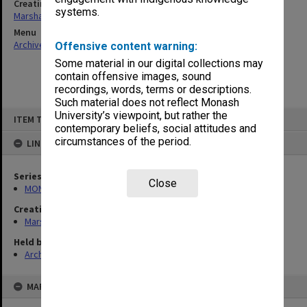
Creating entity
systems.
Marshall, Alan John (Jock)
Menu
Archives Collections
|
Browse non-digitised items
Offensive content warning:
Some material in our digital collections may
contain offensive images, sound
recordings, words, terms or descriptions.
Such material does not reflect Monash
Skip
University’s viewpoint, but rather the
ITEM TYPE: ITEM
to
contemporary beliefs, social attitudes and
content
circumstances of the period.
LINKED TO
Series
Close
MON22: Correspondence files
Creating entity
Marshall, Alan John (Jock)
Held by
Archives
MAP