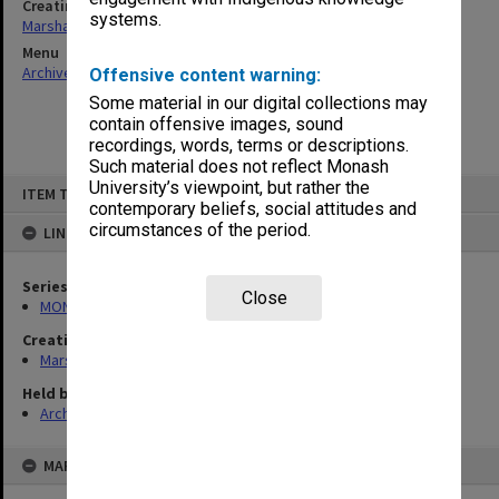
Creating entity
systems.
Marshall, Alan John (Jock)
Menu
Archives Collections
|
Browse non-digitised items
Offensive content warning:
Some material in our digital collections may
contain offensive images, sound
recordings, words, terms or descriptions.
Such material does not reflect Monash
Skip
University’s viewpoint, but rather the
ITEM TYPE: ITEM
to
contemporary beliefs, social attitudes and
content
circumstances of the period.
LINKED TO
Series
Close
MON22: Correspondence files
Creating entity
Marshall, Alan John (Jock)
Held by
Archives
MAP