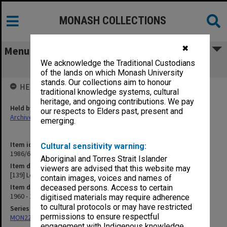
MONASH COLLECTIONS
✖
Menu
We acknowledge the Traditional Custodians
[139] Lehoman
of the lands on which Monash University
stands. Our collections aim to honour
HELD BY
traditional knowledge systems, cultural
heritage, and ongoing contributions. We pay
Held by
our respects to Elders past, present and
Archives
emerging.
Item identifier
Cultural sensitivity warning:
1986/63 Item 56
Aboriginal and Torres Strait Islander
Item description
viewers are advised that this website may
[139] Lehoman
contain images, voices and names of
Item date
deceased persons. Access to certain
1960 - 1962
digitised materials may require adherence
to cultural protocols or may have restricted
Series
permissions to ensure respectful
MON22: Correspondence files
engagement with Indigenous knowledge