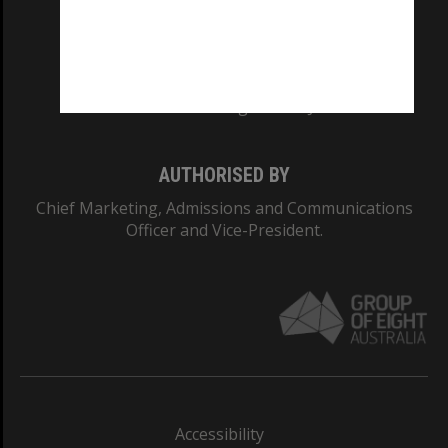
CRICOS PROVIDER NUMBER
Monash University: 00008C
Monash College: 01857J
AUTHORISED BY
Chief Marketing, Admissions and Communications
Officer and Vice-President.
Accessibility