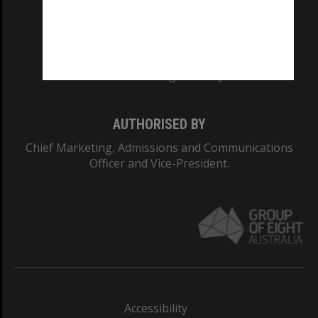
CRICOS PROVIDER NUMBER
Monash University: 00008C
Monash College: 01857J
AUTHORISED BY
Chief Marketing, Admissions and Communications
Officer and Vice-President.
Accessibility