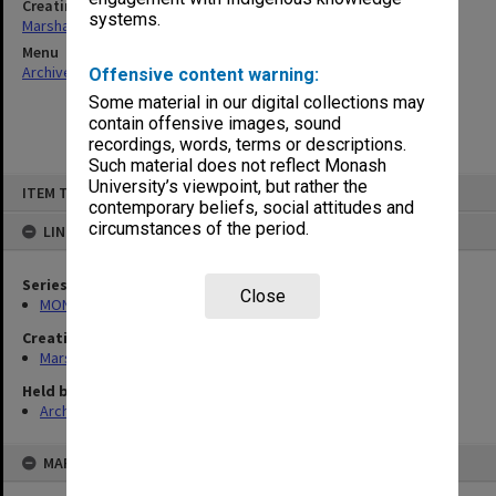
Creating entity
systems.
Marshall, Alan John (Jock)
Menu
Archives Collections
|
Browse non-digitised items
Offensive content warning:
Some material in our digital collections may
contain offensive images, sound
recordings, words, terms or descriptions.
Such material does not reflect Monash
Skip
University’s viewpoint, but rather the
ITEM TYPE: ITEM
to
contemporary beliefs, social attitudes and
content
circumstances of the period.
LINKED TO
Series
Close
MON22: Correspondence files
Creating entity
Marshall, Alan John (Jock)
Held by
Archives
MAP