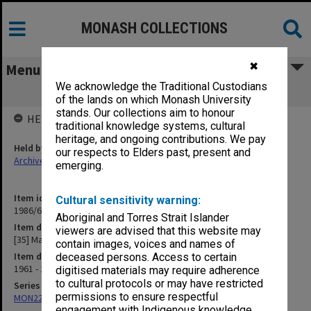
MONASH COLLECTIONS
✖
Menu
We acknowledge the Traditional Custodians
[35] Mathematics
of the lands on which Monash University
stands. Our collections aim to honour
HELD BY
traditional knowledge systems, cultural
heritage, and ongoing contributions. We pay
Held by
our respects to Elders past, present and
Archives
emerging.
Item identifier
Cultural sensitivity warning:
1986/63 Item 86
Aboriginal and Torres Strait Islander
Item description
viewers are advised that this website may
[35] Mathematics
contain images, voices and names of
Item date
deceased persons. Access to certain
1961 - 1962
digitised materials may require adherence
to cultural protocols or may have restricted
Series
permissions to ensure respectful
MON22: Correspondence files
engagement with Indigenous knowledge