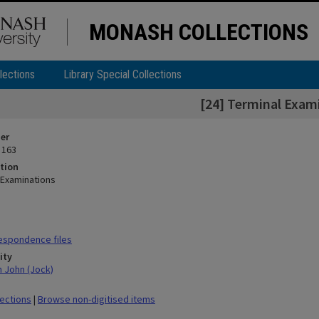
MONASH COLLECTIONS
lections
Library Special Collections
[24] Terminal Exam
ier
 163
tion
 Examinations
espondence files
ity
n John (Jock)
lections
|
Browse non-digitised items