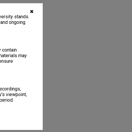
✖
ersity stands.
, and ongoing
y contain
materials may
 ensure
recordings,
’s viewpoint,
period.