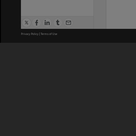
Privacy Policy
|
Terms of Use
We acknowledge and pay respects
REGISTERED AUSTRALIAN
CRICOS 
UNIVERSITY
NUMBER
ABN: 12 377 614 012
Monash Un