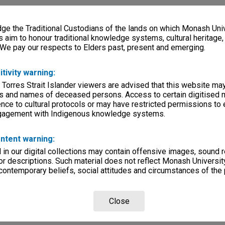
e the Traditional Custodians of the lands on which Monash Univ
s aim to honour traditional knowledge systems, cultural heritage
 We pay our respects to Elders past, present and emerging.
itivity warning:
 Torres Strait Islander viewers are advised that this website ma
s and names of deceased persons. Access to certain digitised 
nce to cultural protocols or may have restricted permissions to
ngagement with Indigenous knowledge systems.
ntent warning:
in our digital collections may contain offensive images, sound 
r descriptions. Such material does not reflect Monash University
 contemporary beliefs, social attitudes and circumstances of the 
Close