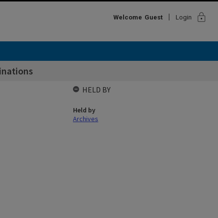
lock
Welcome
Guest
Login
inations
HELD BY
Held by
Archives