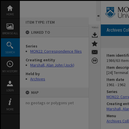
Skip
to
content
HOME
ITEM TYPE: ITEM
TOOLS
Archives Col
LINKED TO
BROWSE ALL
Series
MON22: Correspondence files
SEARCH
Item identif
Creating entity
1986/63 Item
Marshall, Alan John (Jock)
Item descrip
MY HISTORY
[24] Terminal
Held by
Archives
Item date
1961 - 1962
LOGIN
Series
MAP
MON22: Corr
no geotags or polygons yet
Creating ent
Marshall, Ala
MORE
Menu
Archives Col