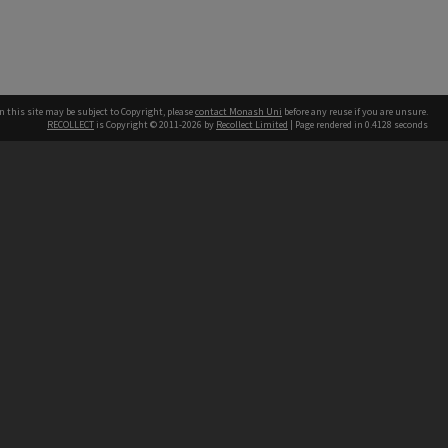
n this site may be subject to Copyright, please
contact Monash Uni
before any reuse if you are unsure.
RECOLLECT
is Copyright © 2011-2026 by
Recollect Limited
| Page rendered in
0.4128
seconds
h our Australian campuses stand.