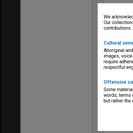
We acknowledg
Our collection
contributions.
Cultural sens
Aboriginal and
images, voice
require adhere
respectful e
Offensive co
Some material 
words, terms o
but rather the