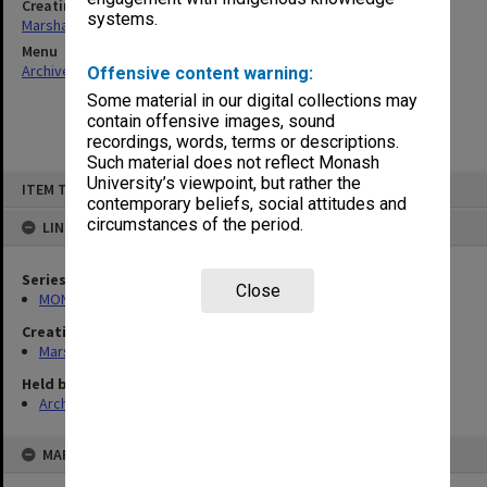
Creating entity
systems.
Marshall, Alan John (Jock)
Menu
Archives Collections
|
Browse non-digitised items
Offensive content warning:
Some material in our digital collections may
contain offensive images, sound
recordings, words, terms or descriptions.
Such material does not reflect Monash
Skip
University’s viewpoint, but rather the
ITEM TYPE: ITEM
to
contemporary beliefs, social attitudes and
content
circumstances of the period.
LINKED TO
Series
Close
MON22: Correspondence files
Creating entity
Marshall, Alan John (Jock)
Held by
Archives
MAP