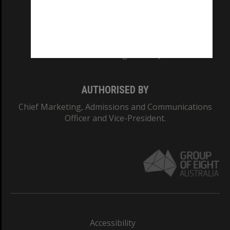
CRICOS PROVIDER NUMBER
Monash University: 00008C
Monash College: 01857J
AUTHORISED BY
Chief Marketing, Admissions and Communications
Officer and Vice-President.
Accessibility