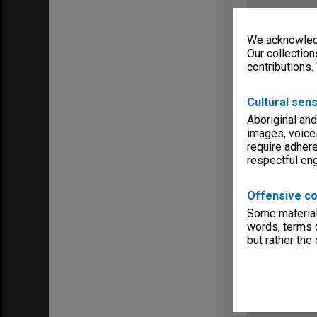
We acknowledg
Our collection
contributions.
Cultural sens
Aboriginal and
images, voice
require adhere
respectful e
Offensive co
Some material 
words, terms o
but rather the