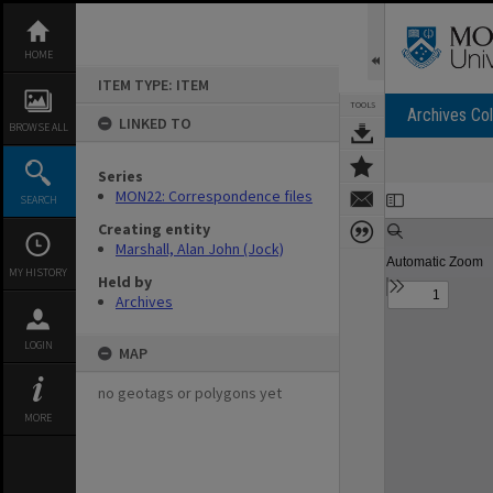
Skip
to
content
HOME
ITEM TYPE: ITEM
TOOLS
Archives Col
LINKED TO
BROWSE ALL
Series
Expand/collapse
MON22: Correspondence files
SEARCH
Creating entity
Marshall, Alan John (Jock)
MY HISTORY
Held by
Archives
LOGIN
MAP
no geotags or polygons yet
MORE