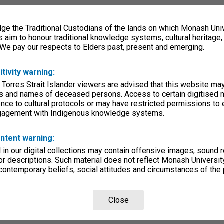
e the Traditional Custodians of the lands on which Monash Univ
s aim to honour traditional knowledge systems, cultural heritage
 We pay our respects to Elders past, present and emerging.
itivity warning:
 Torres Strait Islander viewers are advised that this website ma
s and names of deceased persons. Access to certain digitised 
nce to cultural protocols or may have restricted permissions to
ngagement with Indigenous knowledge systems.
ntent warning:
in our digital collections may contain offensive images, sound 
r descriptions. Such material does not reflect Monash University
 contemporary beliefs, social attitudes and circumstances of the 
Close