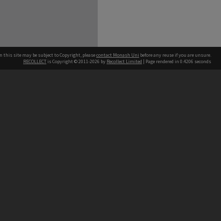
n this site may be subject to Copyright, please
contact Monash Uni
before any reuse if you are unsure.
RECOLLECT
is Copyright © 2011-2026 by
Recollect Limited
| Page rendered in
0.4206
seconds
h our Australian campuses stand.