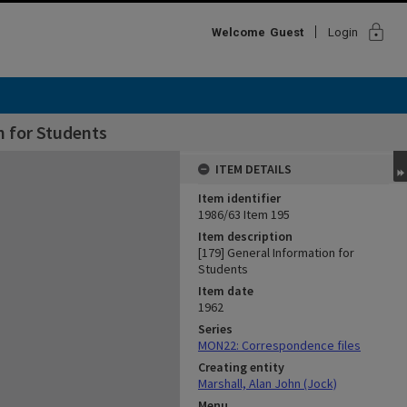
lock
Welcome
Guest
Login
n for Students
ITEM DETAILS
Item identifier
1986/63 Item 195
Item description
[179] General Information for
Students
Item date
1962
Series
MON22: Correspondence files
Creating entity
Marshall, Alan John (Jock)
Menu