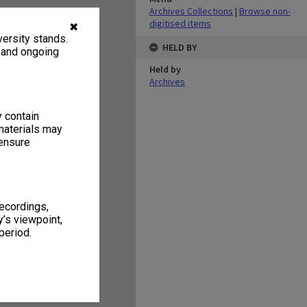
Archives Collections
|
Browse non-
digitised items
✖
ersity stands.
HELD BY
, and ongoing
Held by
Archives
y contain
materials may
 ensure
recordings,
’s viewpoint,
period.