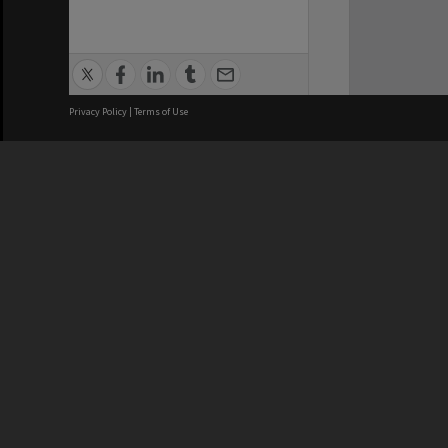
Privacy Policy
|
Terms of Use
We acknowledge and pay respects
REGISTERED AUSTRALIAN
CRICOS 
UNIVERSITY
NUMBER
ABN: 12 377 614 012
Monash Un