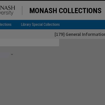
MONASH COLLECTIONS
lections
Library Special Collections
[179] General Informatio