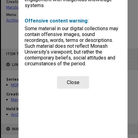
Creating entity
systems.
Marshall, Alan John (Jock)
Menu
Archives Collections
|
Browse non-digitised items
Offensive content warning:
Some material in our digital collections may
contain offensive images, sound
recordings, words, terms or descriptions.
Such material does not reflect Monash
Skip
University’s viewpoint, but rather the
ITEM TYPE: ITEM
to
contemporary beliefs, social attitudes and
content
circumstances of the period.
LINKED TO
Series
Close
MON22: Correspondence files
Creating entity
Marshall, Alan John (Jock)
Held by
Archives
MAP