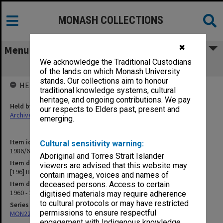
MONASH COLLECTIONS
✖
Menu
We acknowledge the Traditional Custodians
[196] Building Committee
of the lands on which Monash University
stands. Our collections aim to honour
HELD BY
traditional knowledge systems, cultural
heritage, and ongoing contributions. We pay
Held by
our respects to Elders past, present and
Archives
emerging.
Item identifier
Cultural sensitivity warning:
1986/63 Item 200
Aboriginal and Torres Strait Islander
Item description
viewers are advised that this website may
[196] Building Committee
contain images, voices and names of
Item date
deceased persons. Access to certain
1960 - 1962
digitised materials may require adherence
to cultural protocols or may have restricted
Series
permissions to ensure respectful
MON22: Correspondence files
engagement with Indigenous knowledge