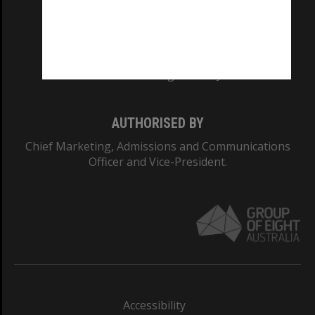
CRICOS PROVIDER NUMBER
Monash University: 00008C
Monash College: 01857J
AUTHORISED BY
Chief Marketing, Admissions and Communications
Officer and Vice-President.
Accessibility