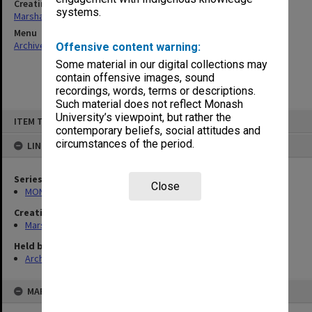
Creating entity
systems.
Marshall, Alan John (Jock)
Menu
Archives Collections
|
Browse non-digitised items
Offensive content warning:
Some material in our digital collections may
contain offensive images, sound
recordings, words, terms or descriptions.
Such material does not reflect Monash
Skip
University’s viewpoint, but rather the
ITEM TYPE: ITEM
to
contemporary beliefs, social attitudes and
content
circumstances of the period.
LINKED TO
Series
Close
MON22: Correspondence files
Creating entity
Marshall, Alan John (Jock)
Held by
Archives
MAP