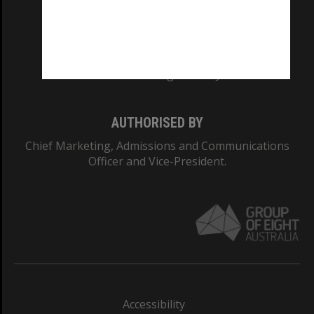
CRICOS PROVIDER NUMBER
Monash University: 00008C
Monash College: 01857J
AUTHORISED BY
Chief Marketing, Admissions and Communications
Officer and Vice-President.
Accessibility