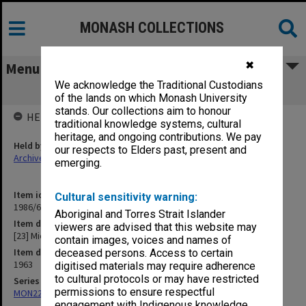
MONASH COLLECTIONS
✖
Menu
We acknowledge the Traditional Custodians
[23] Microscopes
of the lands on which Monash University
stands. Our collections aim to honour
HELD BY
traditional knowledge systems, cultural
heritage, and ongoing contributions. We pay
Held by
our respects to Elders past, present and
Archives
emerging.
Item identifier
Cultural sensitivity warning:
1986/63 Item 231
Aboriginal and Torres Strait Islander
Item description
viewers are advised that this website may
[23] Microscopes
contain images, voices and names of
Item date
deceased persons. Access to certain
1963
digitised materials may require adherence
to cultural protocols or may have restricted
Series
permissions to ensure respectful
MON22: Correspondence files
engagement with Indigenous knowledge