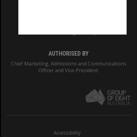
CRICOS PROVIDER NUMBER
Monash University: 00008C
Monash College: 01857J
AUTHORISED BY
Chief Marketing, Admissions and Communications
Officer and Vice-President.
Accessibility