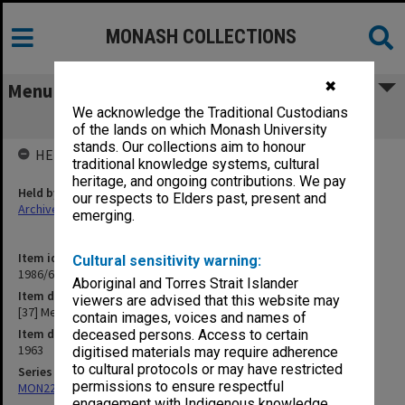
MONASH COLLECTIONS
✖
Menu
We acknowledge the Traditional Custodians
[37] Memos to Accountant
of the lands on which Monash University
stands. Our collections aim to honour
HELD BY
traditional knowledge systems, cultural
heritage, and ongoing contributions. We pay
Held by
our respects to Elders past, present and
Archives
emerging.
Item identifier
Cultural sensitivity warning:
1986/63 Item 243
Aboriginal and Torres Strait Islander
Item description
viewers are advised that this website may
[37] Memos to Accountant
contain images, voices and names of
Item date
deceased persons. Access to certain
1963
digitised materials may require adherence
to cultural protocols or may have restricted
Series
permissions to ensure respectful
MON22: Correspondence files
engagement with Indigenous knowledge