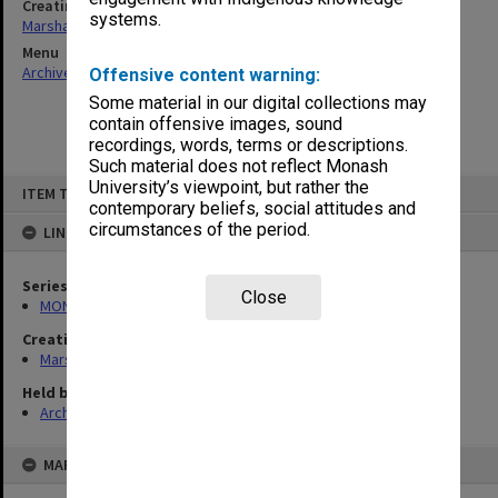
Creating entity
systems.
Marshall, Alan John (Jock)
Menu
Archives Collections
|
Browse non-digitised items
Offensive content warning:
Some material in our digital collections may
contain offensive images, sound
recordings, words, terms or descriptions.
Such material does not reflect Monash
Skip
University’s viewpoint, but rather the
ITEM TYPE: ITEM
to
contemporary beliefs, social attitudes and
content
circumstances of the period.
LINKED TO
Series
Close
MON22: Correspondence files
Creating entity
Marshall, Alan John (Jock)
Held by
Archives
MAP