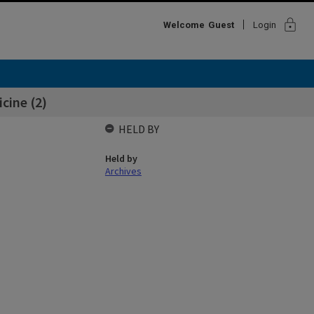
lock
Welcome
Guest
Login
icine (2)
HELD BY
Held by
Archives