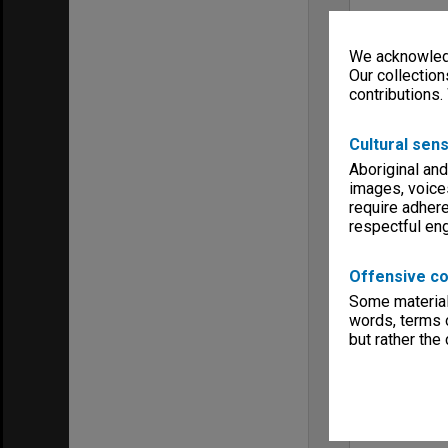
We acknowledg
Our collection
contributions.
Cultural sens
Aboriginal and
images, voice
require adhere
respectful e
Offensive co
Some material 
words, terms o
but rather the