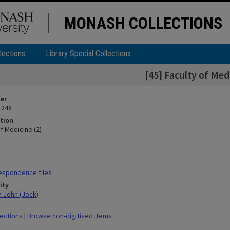
MONASH COLLECTIONS
lections
Library Special Collections
[45] Faculty of Med
ier
 248
tion
of Medicine (2)
espondence files
ity
n John (Jock)
lections
|
Browse non-digitised items