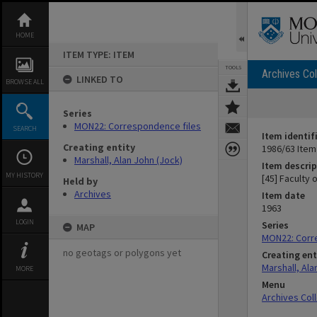
Skip
to
content
HOME
ITEM TYPE: ITEM
TOOLS
Archives Col
LINKED TO
BROWSE ALL
Series
MON22: Correspondence files
SEARCH
Item identif
Creating entity
1986/63 Item
Marshall, Alan John (Jock)
Item descrip
MY HISTORY
[45] Faculty 
Held by
Archives
Item date
1963
LOGIN
Series
MAP
MON22: Corr
no geotags or polygons yet
Creating ent
Marshall, Ala
MORE
Menu
Archives Col