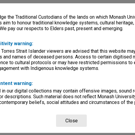
e the Traditional Custodians of the lands on which Monash Univ
s aim to honour traditional knowledge systems, cultural heritage
 We pay our respects to Elders past, present and emerging.
itivity warning:
 Torres Strait Islander viewers are advised that this website ma
s and names of deceased persons. Access to certain digitised 
nce to cultural protocols or may have restricted permissions to
ngagement with Indigenous knowledge systems.
ntent warning:
in our digital collections may contain offensive images, sound 
r descriptions. Such material does not reflect Monash University
 contemporary beliefs, social attitudes and circumstances of the 
Close