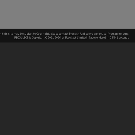
n this site may be subject to Copyright, please
contact Monash Uni
before any reuse if you are unsure.
RECOLLECT
is Copyright © 2011-2026 by
Recollect Limited
| Page rendered in
0.5641
seconds
h our Australian campuses stand.