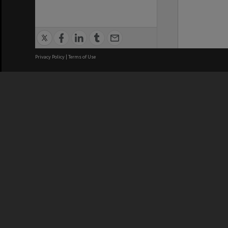
Privacy Policy
|
Terms of Use
We acknowledge and pay respects
REGISTERED AUSTRALIAN
CRICOS 
UNIVERSITY
NUMBER
ABN: 12 377 614 012
Monash Un