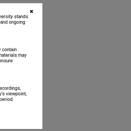
✖
ersity stands.
, and ongoing
y contain
materials may
 ensure
recordings,
’s viewpoint,
period.