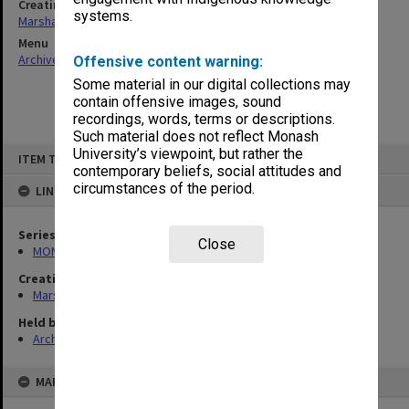
Creating entity
systems.
Marshall, Alan John (Jock)
Menu
Archives Collections
|
Browse non-digitised items
Offensive content warning:
Some material in our digital collections may
contain offensive images, sound
recordings, words, terms or descriptions.
Such material does not reflect Monash
Skip
University’s viewpoint, but rather the
ITEM TYPE: ITEM
to
contemporary beliefs, social attitudes and
content
circumstances of the period.
LINKED TO
Series
Close
MON22: Correspondence files
Creating entity
Marshall, Alan John (Jock)
Held by
Archives
MAP