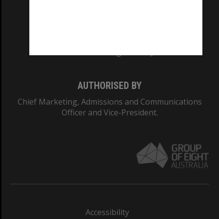
CRICOS PROVIDER NUMBER
Monash University: 00008C
Monash College: 01857J
AUTHORISED BY
Chief Marketing, Admissions and Communications
Officer and Vice-President.
Accessibility