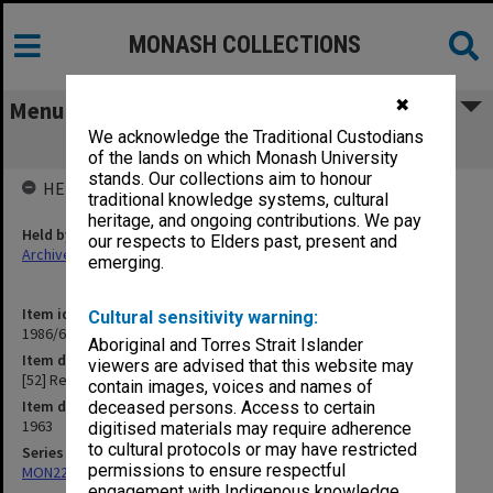
MONASH COLLECTIONS
✖
Menu
We acknowledge the Traditional Custodians
[52] Religion
of the lands on which Monash University
stands. Our collections aim to honour
HELD BY
traditional knowledge systems, cultural
heritage, and ongoing contributions. We pay
Held by
our respects to Elders past, present and
Archives
emerging.
Item identifier
Cultural sensitivity warning:
1986/63 Item 252
Aboriginal and Torres Strait Islander
Item description
viewers are advised that this website may
[52] Religion
contain images, voices and names of
Item date
deceased persons. Access to certain
1963
digitised materials may require adherence
to cultural protocols or may have restricted
Series
permissions to ensure respectful
MON22: Correspondence files
engagement with Indigenous knowledge