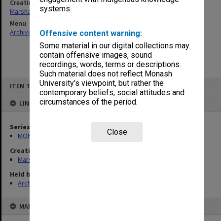
Creating entity
systems.
Marshall, Alan John (Jock)
Menu
Archives Collections
|
Browse non-digitised items
Offensive content warning:
Some material in our digital collections may
contain offensive images, sound
recordings, words, terms or descriptions.
Such material does not reflect Monash
Skip
University’s viewpoint, but rather the
ITEM TYPE: ITEM
to
contemporary beliefs, social attitudes and
content
circumstances of the period.
LINKED TO
Series
Close
MON22: Correspondence files
Creating entity
Marshall, Alan John (Jock)
Held by
Archives
MAP