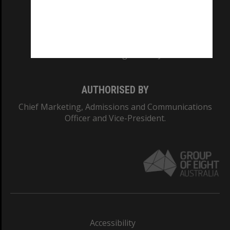
CRICOS PROVIDER NUMBER
Monash University: 00008C
Monash College: 01857J
AUTHORISED BY
Chief Marketing, Admissions and Communications
Officer and Vice-President.
Accessibility