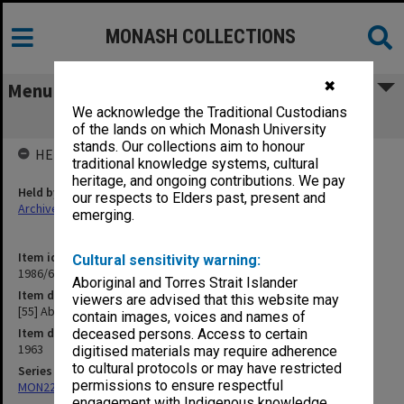
MONASH COLLECTIONS
✖
Menu
We acknowledge the Traditional Custodians
[55] Aboriginal Scholarships
of the lands on which Monash University
stands. Our collections aim to honour
HELD BY
traditional knowledge systems, cultural
heritage, and ongoing contributions. We pay
Held by
our respects to Elders past, present and
Archives
emerging.
Item identifier
Cultural sensitivity warning:
1986/63 Item 254
Aboriginal and Torres Strait Islander
Item description
viewers are advised that this website may
[55] Aboriginal Scholarships
contain images, voices and names of
Item date
deceased persons. Access to certain
1963
digitised materials may require adherence
to cultural protocols or may have restricted
Series
permissions to ensure respectful
MON22: Correspondence files
engagement with Indigenous knowledge