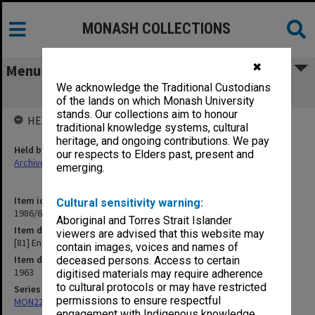
MONASH COLLECTIONS
✖
Menu
We acknowledge the Traditional Custodians
[81] Endocrinology Congress, Sydney
of the lands on which Monash University
stands. Our collections aim to honour
HELD BY
traditional knowledge systems, cultural
heritage, and ongoing contributions. We pay
Held by
our respects to Elders past, present and
Archives
emerging.
Item identifier
Cultural sensitivity warning:
1986/63 Item 271
Aboriginal and Torres Strait Islander
Item description
viewers are advised that this website may
[81] Endocrinology Congress, Sydney
contain images, voices and names of
Item date
deceased persons. Access to certain
1963
digitised materials may require adherence
to cultural protocols or may have restricted
Series
permissions to ensure respectful
MON22: Correspondence files
engagement with Indigenous knowledge