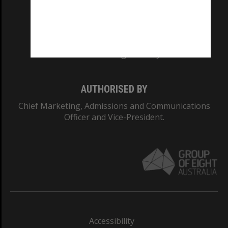
CRICOS PROVIDER NUMBER
Monash University: 00008C
Monash College: 01857J
AUTHORISED BY
Chief Marketing, Admissions and Communications
Officer and Vice-President.
Accessibility