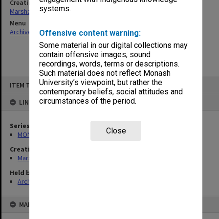
Creating entity
systems.
Marshall, Alan John (Jock)
Menu
Archives Collections
|
Browse non-digitised items
Offensive content warning:
Some material in our digital collections may
contain offensive images, sound
recordings, words, terms or descriptions.
Such material does not reflect Monash
Skip
University’s viewpoint, but rather the
ITEM TYPE: ITEM
to
contemporary beliefs, social attitudes and
content
circumstances of the period.
LINKED TO
Series
Close
MON22: Correspondence files
Creating entity
Marshall, Alan John (Jock)
Held by
Archives
MAP