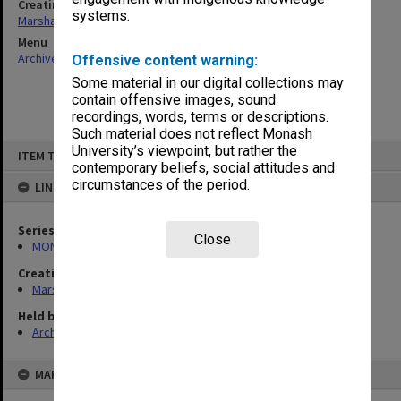
Creating entity
systems.
Marshall, Alan John (Jock)
Menu
Archives Collections
|
Browse non-digitised items
Offensive content warning:
Some material in our digital collections may
contain offensive images, sound
recordings, words, terms or descriptions.
Such material does not reflect Monash
Skip
University’s viewpoint, but rather the
ITEM TYPE: ITEM
to
contemporary beliefs, social attitudes and
content
circumstances of the period.
LINKED TO
Series
Close
MON22: Correspondence files
Creating entity
Marshall, Alan John (Jock)
Held by
Archives
MAP