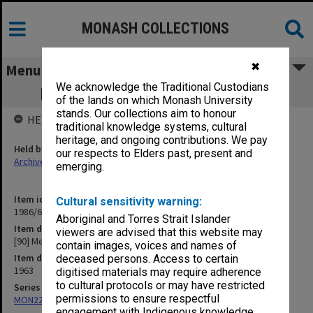
MONASH COLLECTIONS
✖
Menu
We acknowledge the Traditional Custodians
[90] Medical College, St. Bartholomews
of the lands on which Monash University
stands. Our collections aim to honour
HELD BY
traditional knowledge systems, cultural
heritage, and ongoing contributions. We pay
Held by
our respects to Elders past, present and
Archives
emerging.
Item identifier
Cultural sensitivity warning:
1986/63 Item 276
Aboriginal and Torres Strait Islander
Item description
viewers are advised that this website may
[90] Medical College, St. Bartholomews
contain images, voices and names of
Item date
deceased persons. Access to certain
1963
digitised materials may require adherence
to cultural protocols or may have restricted
Series
permissions to ensure respectful
MON22: Correspondence files
engagement with Indigenous knowledge