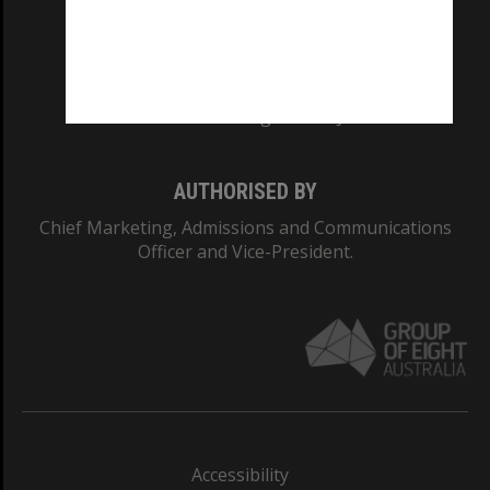
CRICOS PROVIDER NUMBER
Monash University: 00008C
Monash College: 01857J
AUTHORISED BY
Chief Marketing, Admissions and Communications
Officer and Vice-President.
Accessibility