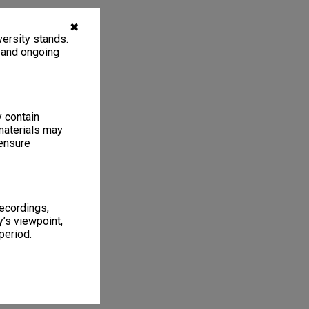
✖
ersity stands.
, and ongoing
y contain
materials may
 ensure
recordings,
’s viewpoint,
period.