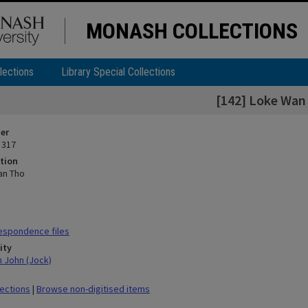
MONASH COLLECTIONS
lections
Library Special Collections
[142] Loke Wan
ier
 317
tion
an Tho
espondence files
ity
n John (Jock)
lections
|
Browse non-digitised items