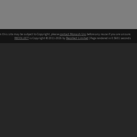
n this site may be subject to Copyright, please
contact Monash Uni
before any reuse if you are unsure.
RECOLLECT
is Copyright © 2011-2026 by
Recollect Limited
| Page rendered in
0.5601
seconds
h our Australian campuses stand.