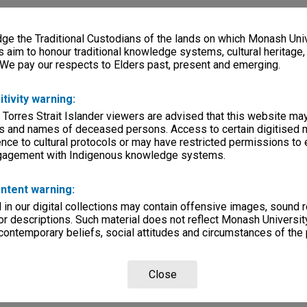
e the Traditional Custodians of the lands on which Monash Univ
s aim to honour traditional knowledge systems, cultural heritage
 We pay our respects to Elders past, present and emerging.
itivity warning:
 Torres Strait Islander viewers are advised that this website ma
s and names of deceased persons. Access to certain digitised 
nce to cultural protocols or may have restricted permissions to
ngagement with Indigenous knowledge systems.
ntent warning:
in our digital collections may contain offensive images, sound 
r descriptions. Such material does not reflect Monash University
 contemporary beliefs, social attitudes and circumstances of the 
Close