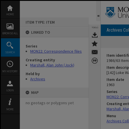
Skip
to
content
HOME
ITEM TYPE: ITEM
TOOLS
Archives Col
LINKED TO
BROWSE ALL
Series
MON22: Correspondence files
SEARCH
Item identif
Creating entity
1986/63 Item
Marshall, Alan John (Jock)
Item descrip
MY HISTORY
[142] Loke W
Held by
Archives
Item date
1963
LOGIN
Series
MAP
MON22: Corr
no geotags or polygons yet
Creating ent
Marshall, Ala
MORE
Menu
Archives Col