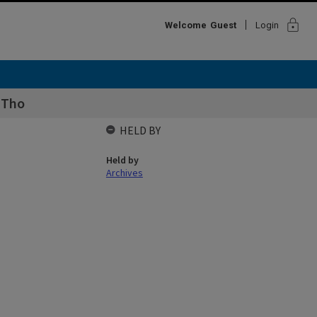
lock
Welcome
Guest
Login
 Tho
HELD BY
Held by
Archives