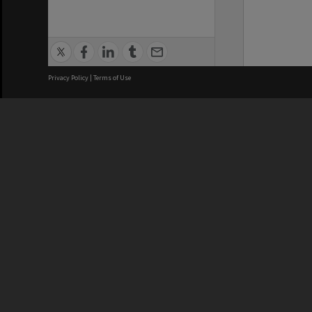
Privacy Policy
|
Terms of Use
We acknowledge and pay respects
REGISTERED AUSTRALIAN
CRICOS 
UNIVERSITY
NUMBER
ABN: 12 377 614 012
Monash Un