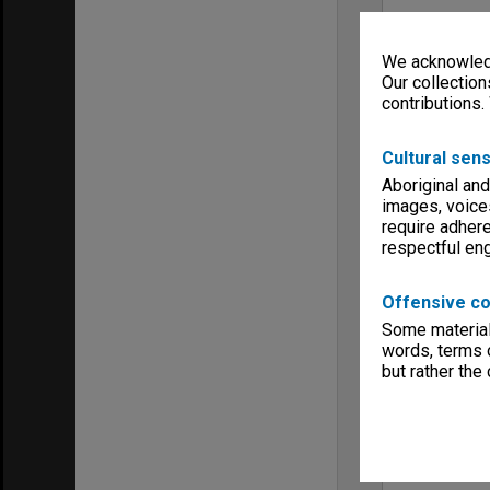
We acknowledg
Our collection
contributions.
Cultural sens
Aboriginal and
images, voice
require adhere
respectful e
Offensive co
Some material 
words, terms o
but rather the