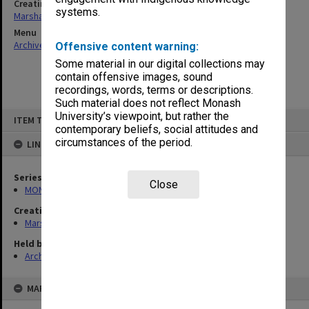
Creating entity
systems.
Marshall, Alan John (Jock)
Menu
Archives Collections
|
Browse non-digitised items
Offensive content warning:
Some material in our digital collections may
contain offensive images, sound
recordings, words, terms or descriptions.
Such material does not reflect Monash
Skip
University’s viewpoint, but rather the
ITEM TYPE: ITEM
to
contemporary beliefs, social attitudes and
content
circumstances of the period.
LINKED TO
Series
Close
MON22: Correspondence files
Creating entity
Marshall, Alan John (Jock)
Held by
Archives
MAP