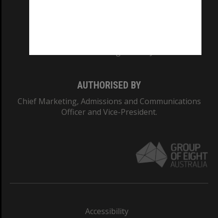
CRICOS PROVIDER NUMBER
Monash University: 00008C
Monash College: 01857J
AUTHORISED BY
Chief Marketing, Admissions and Communications
Officer and Vice-President.
Accessibility