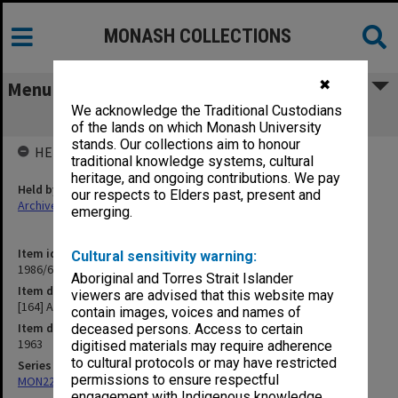
MONASH COLLECTIONS
✖
Menu
We acknowledge the Traditional Custodians
[164] Academic Salaries
of the lands on which Monash University
stands. Our collections aim to honour
HELD BY
traditional knowledge systems, cultural
heritage, and ongoing contributions. We pay
Held by
our respects to Elders past, present and
Archives
emerging.
Item identifier
Cultural sensitivity warning:
1986/63 Item 329
Aboriginal and Torres Strait Islander
Item description
viewers are advised that this website may
[164] Academic Salaries
contain images, voices and names of
Item date
deceased persons. Access to certain
1963
digitised materials may require adherence
to cultural protocols or may have restricted
Series
permissions to ensure respectful
MON22: Correspondence files
engagement with Indigenous knowledge