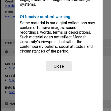
Creating entity
systems.
Marshall, Alan John (Jock)
Menu
Archives Collections
|
Browse non-digitised items
Offensive content warning:
Some material in our digital collections may
contain offensive images, sound
recordings, words, terms or descriptions.
Such material does not reflect Monash
Skip
University’s viewpoint, but rather the
ITEM TYPE: ITEM
to
contemporary beliefs, social attitudes and
content
circumstances of the period.
LINKED TO
Series
Close
MON22: Correspondence files
Creating entity
Marshall, Alan John (Jock)
Held by
Archives
MAP