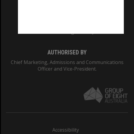
CRICOS PROVIDER NUMBER
Monash University: 00008C
Monash College: 01857J
AUTHORISED BY
Chief Marketing, Admissions and Communications
Officer and Vice-President.
Accessibility