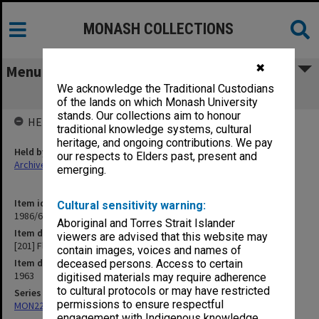
MONASH COLLECTIONS
✖
Menu
We acknowledge the Traditional Custodians
[201] Flinders Island Research Station
of the lands on which Monash University
stands. Our collections aim to honour
HELD BY
traditional knowledge systems, cultural
heritage, and ongoing contributions. We pay
Held by
our respects to Elders past, present and
Archives
emerging.
Item identifier
Cultural sensitivity warning:
1986/63 Item 347
Aboriginal and Torres Strait Islander
Item description
viewers are advised that this website may
[201] Flinders Island Research Station
contain images, voices and names of
Item date
deceased persons. Access to certain
1963
digitised materials may require adherence
to cultural protocols or may have restricted
Series
permissions to ensure respectful
MON22: Correspondence files
engagement with Indigenous knowledge