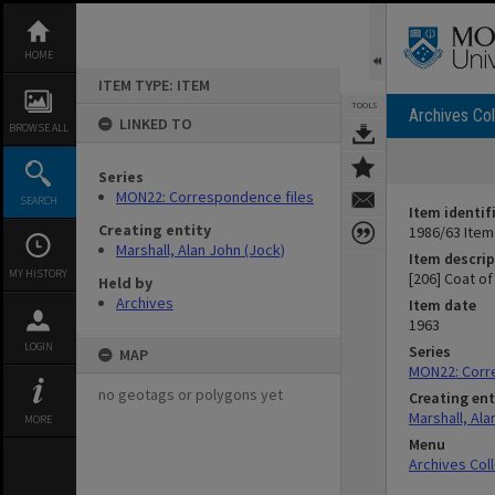
Skip
to
content
HOME
ITEM TYPE: ITEM
TOOLS
Archives Col
LINKED TO
BROWSE ALL
Series
MON22: Correspondence files
SEARCH
Item identif
Creating entity
1986/63 Item
Marshall, Alan John (Jock)
Item descrip
MY HISTORY
[206] Coat o
Held by
Archives
Item date
1963
LOGIN
Series
MAP
MON22: Corr
no geotags or polygons yet
Creating ent
Marshall, Ala
MORE
Menu
Archives Col