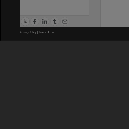
Privacy Policy
|
Terms of Use
We acknowledge and pay respects
REGISTERED AUSTRALIAN
CRICOS 
UNIVERSITY
NUMBER
ABN: 12 377 614 012
Monash Un