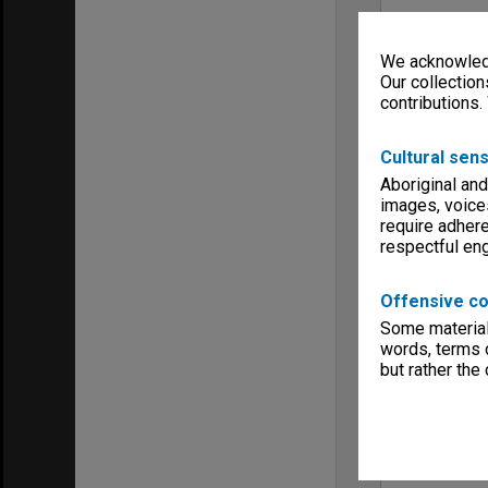
We acknowledg
Our collection
contributions.
Cultural sens
Aboriginal and
images, voice
require adhere
respectful e
Offensive co
Some material 
words, terms o
but rather the