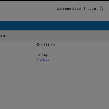
lock
Welcome
Guest
Login
Arms
HELD BY
Held by
Archives