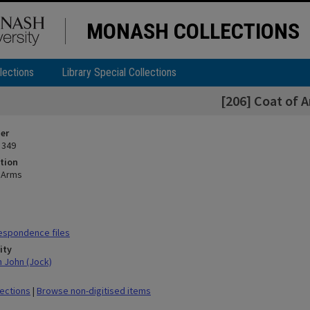
MONASH COLLECTIONS
lections
Library Special Collections
[206] Coat of 
ier
 349
tion
f Arms
espondence files
ity
n John (Jock)
lections
|
Browse non-digitised items