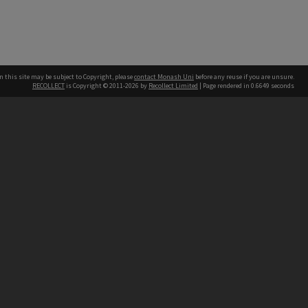
n this site may be subject to Copyright, please
contact Monash Uni
before any reuse if you are unsure.
RECOLLECT
is Copyright © 2011-2026 by
Recollect Limited
| Page rendered in
0.6649
seconds
h our Australian campuses stand.