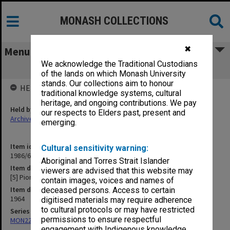
MONASH COLLECTIONS
✖
Menu
We acknowledge the Traditional Custodians
[5] Pioneer Award
of the lands on which Monash University
stands. Our collections aim to honour
HELD BY
traditional knowledge systems, cultural
heritage, and ongoing contributions. We pay
Held by
our respects to Elders past, present and
Archives
emerging.
Item identifier
Cultural sensitivity warning:
1986/63 Item 365
Aboriginal and Torres Strait Islander
Item description
viewers are advised that this website may
[5] Pioneer Award
contain images, voices and names of
Item date
deceased persons. Access to certain
1964
digitised materials may require adherence
to cultural protocols or may have restricted
Series
permissions to ensure respectful
MON22: Correspondence files
engagement with Indigenous knowledge