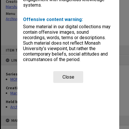
Creating entity
systems.
Marshall, Alan John (Jock)
Menu
Archives Collections
|
Browse non-digitised items
Offensive content warning:
Some material in our digital collections may
contain offensive images, sound
recordings, words, terms or descriptions.
Such material does not reflect Monash
Skip
University’s viewpoint, but rather the
ITEM TYPE: ITEM
to
contemporary beliefs, social attitudes and
content
circumstances of the period.
LINKED TO
Series
Close
MON22: Correspondence files
Creating entity
Marshall, Alan John (Jock)
Held by
Archives
MAP