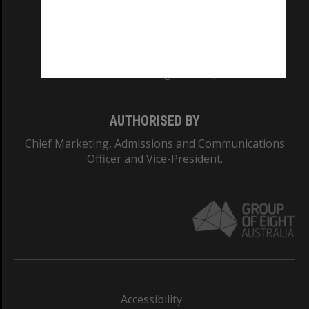
CRICOS PROVIDER NUMBER
Monash University: 00008C
Monash College: 01857J
AUTHORISED BY
Chief Marketing, Admissions and Communications
Officer and Vice-President.
Accessibility