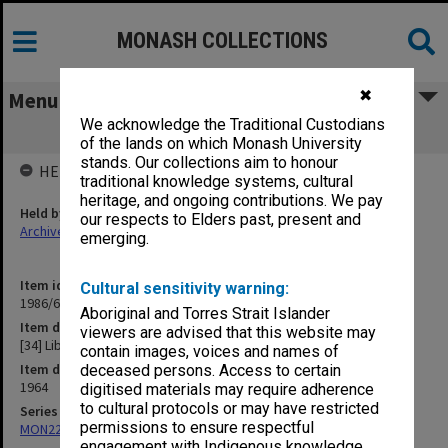
MONASH COLLECTIONS
✖
Menu
We acknowledge the Traditional Custodians
[34] Library
of the lands on which Monash University
stands. Our collections aim to honour
HELD BY
traditional knowledge systems, cultural
heritage, and ongoing contributions. We pay
Held by
our respects to Elders past, present and
Archives
emerging.
Item identifier
Cultural sensitivity warning:
1986/63 Item 393
Aboriginal and Torres Strait Islander
Item description
viewers are advised that this website may
[34] Library
contain images, voices and names of
Item date
deceased persons. Access to certain
1964
digitised materials may require adherence
to cultural protocols or may have restricted
Series
permissions to ensure respectful
MON22: Correspondence files
engagement with Indigenous knowledge