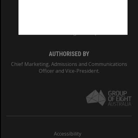
CRICOS PROVIDER NUMBER
Monash University: 00008C
Monash College: 01857J
AUTHORISED BY
Chief Marketing, Admissions and Communications
Officer and Vice-President.
Accessibility