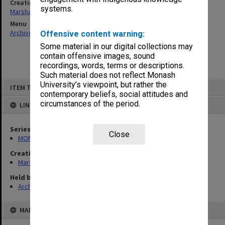
Creating entity
systems.
Marshall, Alan John (Jock)
Menu
Archives Collections
|
Browse non-digitised items
Offensive content warning:
Some material in our digital collections may
contain offensive images, sound
recordings, words, terms or descriptions.
Such material does not reflect Monash
Skip
University’s viewpoint, but rather the
ITEM TYPE: ITEM
to
contemporary beliefs, social attitudes and
content
circumstances of the period.
LINKED TO
Series
Close
MON22: Correspondence files
Creating entity
Marshall, Alan John (Jock)
Held by
Archives
MAP