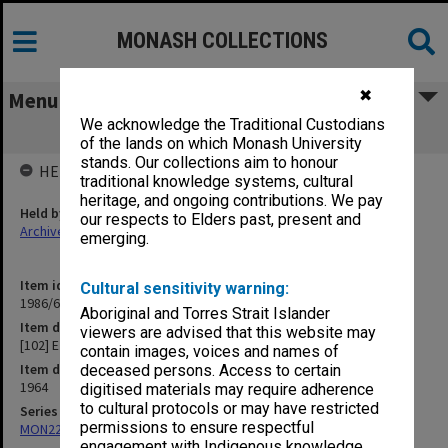
MONASH COLLECTIONS
✖
Menu
We acknowledge the Traditional Custodians
[102] E
of the lands on which Monash University
stands. Our collections aim to honour
HELD BY
traditional knowledge systems, cultural
heritage, and ongoing contributions. We pay
Held by
our respects to Elders past, present and
Archives
emerging.
Item identifier
Cultural sensitivity warning:
1986/63 Item 426
Aboriginal and Torres Strait Islander
Item description
viewers are advised that this website may
[102] E
contain images, voices and names of
Item date
deceased persons. Access to certain
1964
digitised materials may require adherence
to cultural protocols or may have restricted
Series
permissions to ensure respectful
MON22: Correspondence files
engagement with Indigenous knowledge