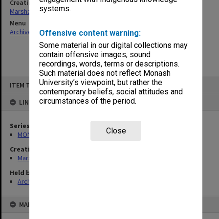
Creating entity
systems.
Marshall, Alan John (Jock)
Menu
Archives Collections
|
Browse non-digitised items
Offensive content warning:
Some material in our digital collections may
contain offensive images, sound
recordings, words, terms or descriptions.
Such material does not reflect Monash
Skip
University’s viewpoint, but rather the
ITEM TYPE: ITEM
to
contemporary beliefs, social attitudes and
content
circumstances of the period.
LINKED TO
Series
Close
MON22: Correspondence files
Creating entity
Marshall, Alan John (Jock)
Held by
Archives
MAP