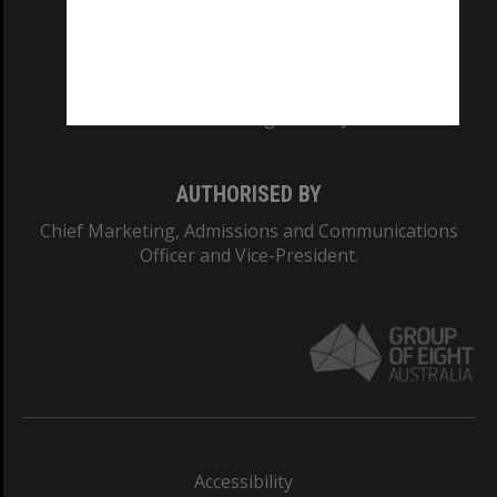
CRICOS PROVIDER NUMBER
Monash University: 00008C
Monash College: 01857J
AUTHORISED BY
Chief Marketing, Admissions and Communications
Officer and Vice-President.
Accessibility