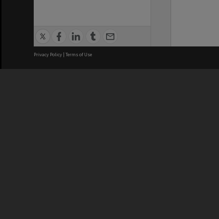
Privacy Policy
|
Terms of Use
We acknowledge and pay respects
REGISTERED AUSTRALIAN
CRICOS 
UNIVERSITY
NUMBER
ABN: 12 377 614 012
Monash Un