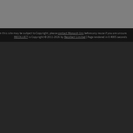
n this site may be subject to Copyright, please
contact Monash Uni
before any reuse if you are unsure.
RECOLLECT
is Copyright © 2011-2026 by
Recollect Limited
| Page rendered in
0.4085
seconds
h our Australian campuses stand.