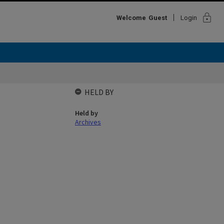
lock
Welcome
Guest
Login
HELD BY
Held by
Archives