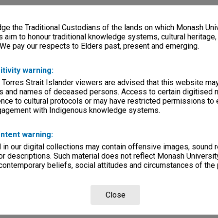
e the Traditional Custodians of the lands on which Monash Univ
s aim to honour traditional knowledge systems, cultural heritage
 We pay our respects to Elders past, present and emerging.
itivity warning:
 Torres Strait Islander viewers are advised that this website ma
s and names of deceased persons. Access to certain digitised 
nce to cultural protocols or may have restricted permissions to
ngagement with Indigenous knowledge systems.
ntent warning:
in our digital collections may contain offensive images, sound 
r descriptions. Such material does not reflect Monash University
 contemporary beliefs, social attitudes and circumstances of the 
Close