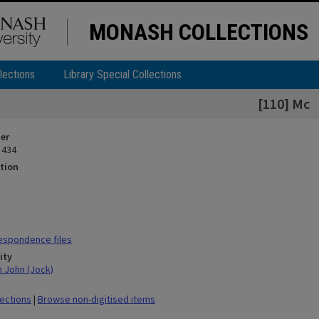
MONASH COLLECTIONS
lections
Library Special Collections
[110] Mc
ier
 434
tion
espondence files
ity
n John (Jock)
lections
|
Browse non-digitised items