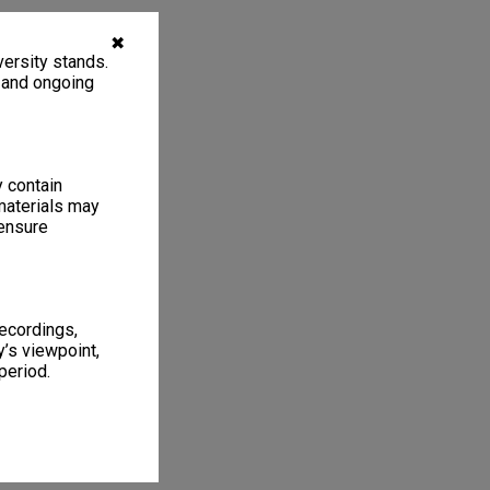
✖
ersity stands.
, and ongoing
y contain
materials may
 ensure
recordings,
’s viewpoint,
period.