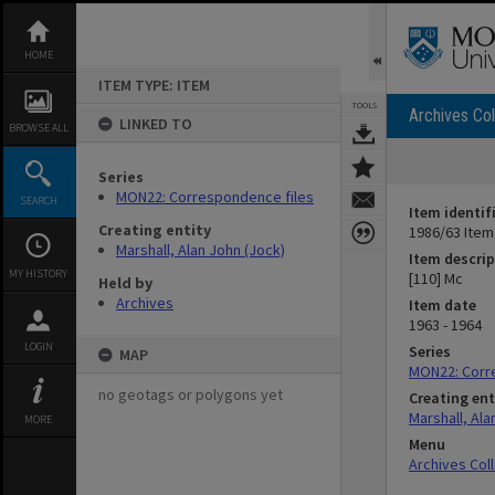
Skip
to
content
HOME
ITEM TYPE: ITEM
TOOLS
Archives Col
LINKED TO
BROWSE ALL
Series
MON22: Correspondence files
SEARCH
Item identif
Creating entity
1986/63 Item
Marshall, Alan John (Jock)
Item descrip
MY HISTORY
[110] Mc
Held by
Archives
Item date
1963 - 1964
LOGIN
Series
MAP
MON22: Corr
no geotags or polygons yet
Creating ent
Marshall, Ala
MORE
Menu
Archives Col