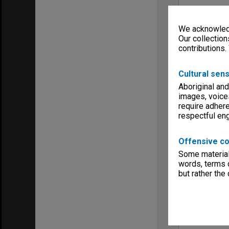
We acknowledg
Our collection
contributions.
Cultural sens
Aboriginal and
images, voice
require adhere
respectful e
Offensive co
Some material 
words, terms o
but rather the