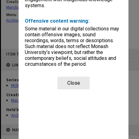
Creating entity
systems.
Marshall, Alan John (Jock)
Menu
Archives Collections
|
Browse non-digitised items
Offensive content warning:
Some material in our digital collections may
contain offensive images, sound
recordings, words, terms or descriptions.
Such material does not reflect Monash
Skip
University’s viewpoint, but rather the
ITEM TYPE: ITEM
to
contemporary beliefs, social attitudes and
content
circumstances of the period.
LINKED TO
Series
Close
MON22: Correspondence files
Creating entity
Marshall, Alan John (Jock)
Held by
Archives
MAP