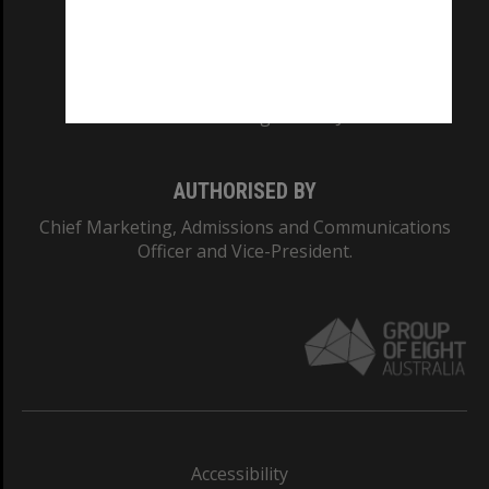
CRICOS PROVIDER NUMBER
Monash University: 00008C
Monash College: 01857J
AUTHORISED BY
Chief Marketing, Admissions and Communications
Officer and Vice-President.
Accessibility