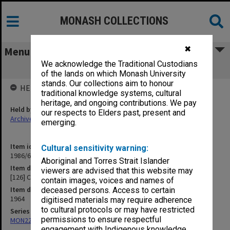
MONASH COLLECTIONS
✖
Menu
We acknowledge the Traditional Custodians
[126] Cape Barren Geese
of the lands on which Monash University
stands. Our collections aim to honour
HELD BY
traditional knowledge systems, cultural
heritage, and ongoing contributions. We pay
Held by
our respects to Elders past, present and
Archives
emerging.
Item identifier
Cultural sensitivity warning:
1986/63 Item 448
Aboriginal and Torres Strait Islander
Item description
viewers are advised that this website may
[126] Cape Barren Geese
contain images, voices and names of
Item date
deceased persons. Access to certain
1964
digitised materials may require adherence
to cultural protocols or may have restricted
Series
permissions to ensure respectful
MON22: Correspondence files
engagement with Indigenous knowledge