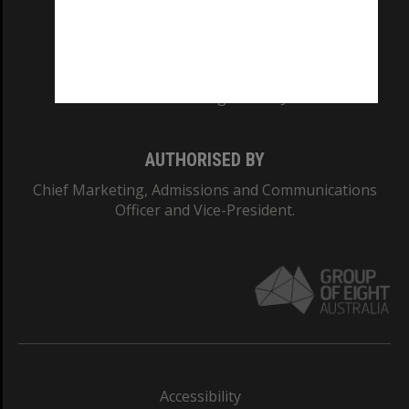
CRICOS PROVIDER NUMBER
Monash University: 00008C
Monash College: 01857J
AUTHORISED BY
Chief Marketing, Admissions and Communications
Officer and Vice-President.
Accessibility