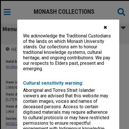
MONASH COLLECTIONS
✖
Menu
We acknowledge the Traditional Custodians
[127] Ramsay
of the lands on which Monash University
stands. Our collections aim to honour
HELD BY
traditional knowledge systems, cultural
heritage, and ongoing contributions. We pay
Held by
our respects to Elders past, present and
Archives
emerging.
Item identifier
Cultural sensitivity warning:
1986/63 Item 449
Aboriginal and Torres Strait Islander
Item description
viewers are advised that this website may
[127] Ramsay
contain images, voices and names of
Item date
deceased persons. Access to certain
1964
digitised materials may require adherence
to cultural protocols or may have restricted
Series
permissions to ensure respectful
MON22: Correspondence files
engagement with Indigenous knowledge