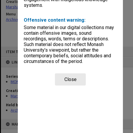
Creating entity
systems.
Marshall, Alan John (Jock)
Menu
Archives Collections
|
Browse non-digitised items
Offensive content warning:
Some material in our digital collections may
contain offensive images, sound
recordings, words, terms or descriptions.
Such material does not reflect Monash
Skip
University’s viewpoint, but rather the
ITEM TYPE: ITEM
to
contemporary beliefs, social attitudes and
content
circumstances of the period.
LINKED TO
Series
Close
MON22: Correspondence files
Creating entity
Marshall, Alan John (Jock)
Held by
Archives
MAP