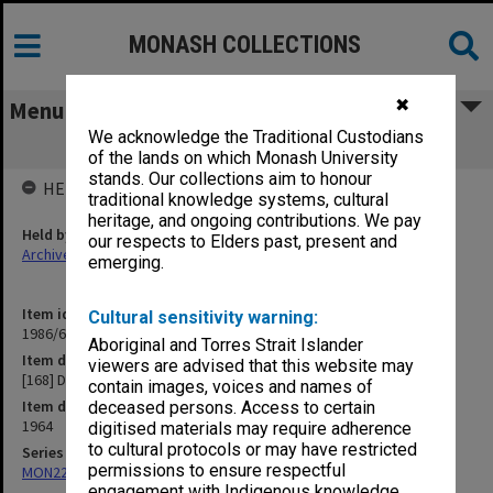
MONASH COLLECTIONS
✖
Menu
We acknowledge the Traditional Custodians
[168] Departmental Meetings
of the lands on which Monash University
stands. Our collections aim to honour
HELD BY
traditional knowledge systems, cultural
heritage, and ongoing contributions. We pay
Held by
our respects to Elders past, present and
Archives
emerging.
Item identifier
Cultural sensitivity warning:
1986/63 Item 466
Aboriginal and Torres Strait Islander
Item description
viewers are advised that this website may
[168] Departmental Meetings
contain images, voices and names of
Item date
deceased persons. Access to certain
1964
digitised materials may require adherence
to cultural protocols or may have restricted
Series
permissions to ensure respectful
MON22: Correspondence files
engagement with Indigenous knowledge