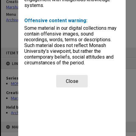
Creating entity
systems.
Marshall, Alan John (Jock)
Menu
Archives Collections
|
Browse non-digitised items
Offensive content warning:
Some material in our digital collections may
contain offensive images, sound
recordings, words, terms or descriptions.
Such material does not reflect Monash
Skip
University’s viewpoint, but rather the
ITEM TYPE: ITEM
to
contemporary beliefs, social attitudes and
content
circumstances of the period.
LINKED TO
Series
Close
MON22: Correspondence files
Creating entity
Marshall, Alan John (Jock)
Held by
Archives
MAP