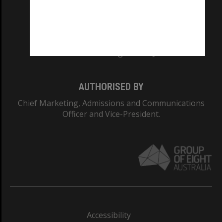
CRICOS PROVIDER NUMBER
Monash University: 00008C
Monash College: 01857J
AUTHORISED BY
Chief Marketing, Admissions and Communications
Officer and Vice-President.
Accessibility